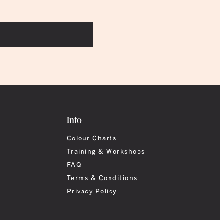
Info
Colour Charts
Training & Workshops
FAQ
Terms & Conditions
Privacy Policy