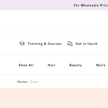
For Wholesale Pric
Training & Courses
Get in touch
Shop All
Hair
Beauty
Nails
Home
/ Cart