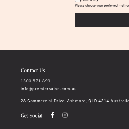
Please choose your preferred method
Contact Us
1300 571 899
info@premiersalon.com.au
28 Commercial Drive, Ashmore, QLD 4214 Australi
Get Social