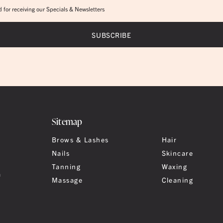
 for receiving our Specials & Newsletters
Sitemap
Brows & Lashes
Hair
Nails
Skincare
Tanning
Waxing
a
Massage
Cleaning