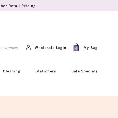
her Retail Pricing.
rch
Wholesale Login
My Bag
0
Cleaning
Stationery
Sale Specials