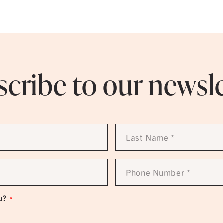
cribe to our newsl
Last
Name
*
Phone
Number
*
u?
*