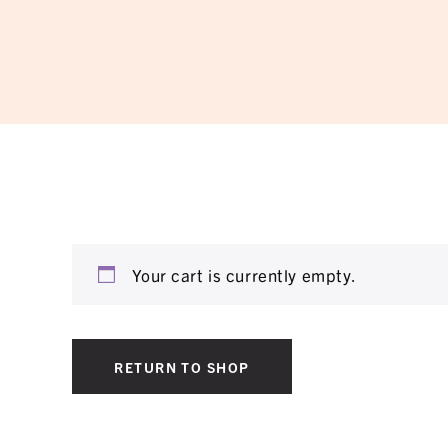
Your cart is currently empty.
RETURN TO SHOP