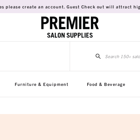
es please create an account. Guest Check out will attract hig
Sea
for:
Furniture & Equipment
Food & Beverage