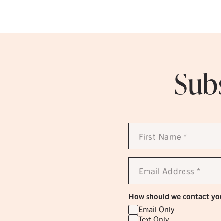
Subs
First
Name
*
Email
Address
*
How should we contact yo
Email Only
Text Only