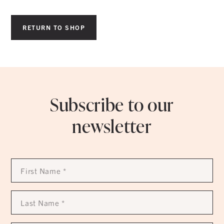
RETURN TO SHOP
Subscribe to our
newsletter
First
Name
*
Last
Name
*