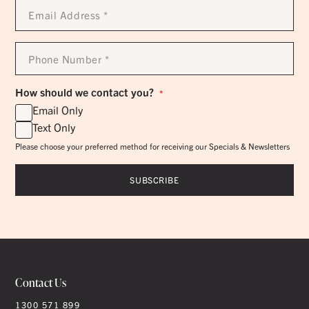
Email
Address
*
Phone
Number
*
How should we contact you?
*
Email Only
Text Only
Please choose your preferred method for receiving our Specials & Newsletters
Contact Us
1300 571 899