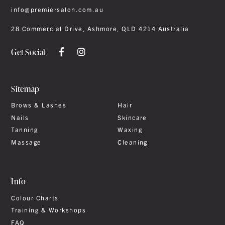
info@premiersalon.com.au
28 Commercial Drive, Ashmore, QLD 4214 Australia
Get Social
Sitemap
Brows & Lashes
Hair
Nails
Skincare
Tanning
Waxing
Massage
Cleaning
Info
Colour Charts
Training & Workshops
FAQ