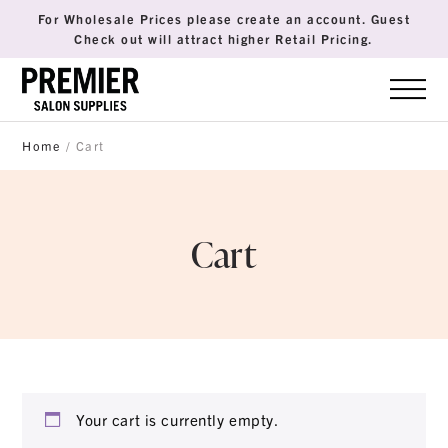
For Wholesale Prices please create an account. Guest
Check out will attract higher Retail Pricing.
Home
/ Cart
Cart
Your cart is currently empty.