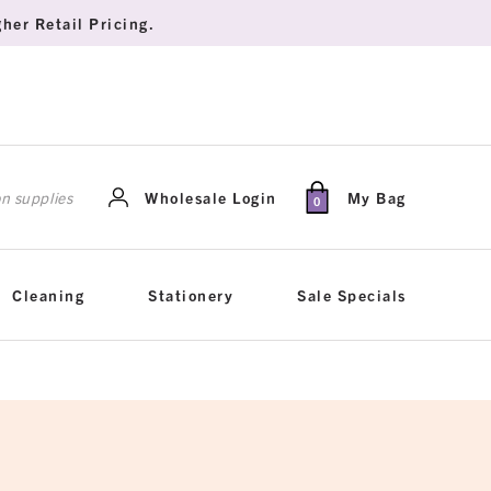
her Retail Pricing.
rch
Wholesale Login
My Bag
0
Cleaning
Stationery
Sale Specials