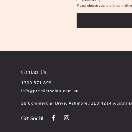
Please choose your preferred method
Contact Us
1300 571 899
info@premiersalon.com.au
28 Commercial Drive, Ashmore, QLD 4214 Australi
Get Social