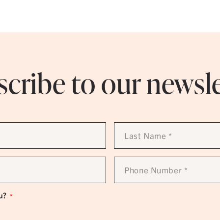
cribe to our newsl
Last
Name
*
Phone
Number
*
u?
*