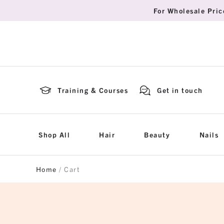
For Wholesale Pric
Training & Courses
Get in touch
Shop All
Hair
Beauty
Nails
Home
/ Cart