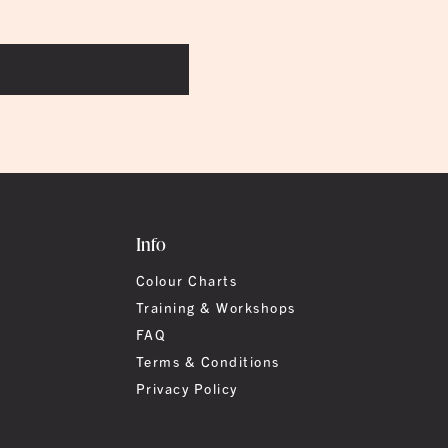
Info
Colour Charts
Training & Workshops
FAQ
Terms & Conditions
Privacy Policy