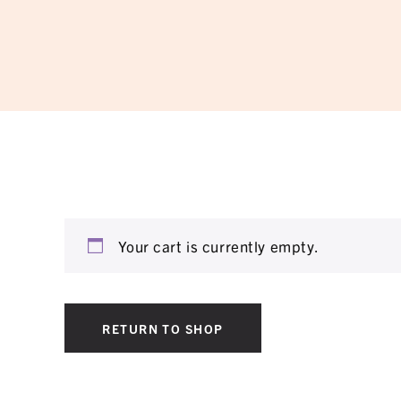
Your cart is currently empty.
RETURN TO SHOP