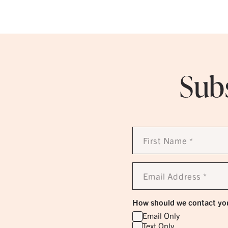
Subs
First
Name
*
Email
Address
*
How should we contact yo
Email Only
Text Only