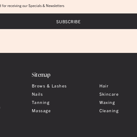
 for receiving our Specials & Newsletters
Sitemap
Brows & Lashes
Hair
Nails
Skincare
Tanning
Waxing
a
Massage
Cleaning