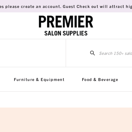
es please create an account. Guest Check out will attract hig
Sea
for:
Furniture & Equipment
Food & Beverage