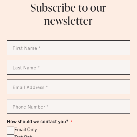
Subscribe to our
newsletter
First
Name
*
Last
Name
*
Email
Address
*
Phone
Number
*
How should we contact you?
*
Email Only
Text Only