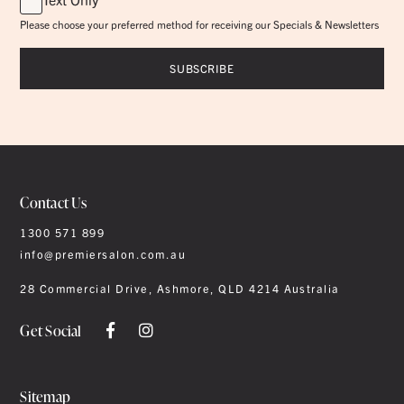
Please choose your preferred method for receiving our Specials & Newsletters
Contact Us
1300 571 899
info@premiersalon.com.au
28 Commercial Drive, Ashmore, QLD 4214 Australia
Get Social
Sitemap