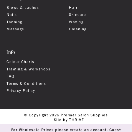
Brows & Lashes
Hair
Nails
Skincare
Tanning
Waxing
Massage
Cleaning
Info
Colour Charts
Training & Workshops
FAQ
Terms & Conditions
Privacy Policy
© Copyright 2026 Premier Salon Supplies
Site by THRIVE
For Wholesale Prices please create an account. Guest