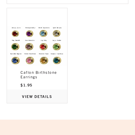
Caflon Birthstone
Earrings
$
1.95
VIEW DETAILS