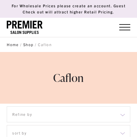
For Wholesale Prices please create an account. Guest
Check out will attract higher Retail Pricing.
Home
/
Shop
/ Caflon
Caflon
Refine by
sort by