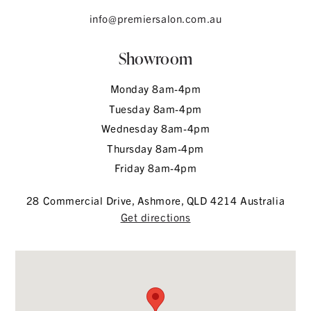
info@premiersalon.com.au
Showroom
Monday 8am-4pm
Tuesday 8am-4pm
Wednesday 8am-4pm
Thursday 8am-4pm
Friday 8am-4pm
28 Commercial Drive, Ashmore, QLD 4214 Australia
Get directions