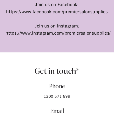
Join us on Facebook:
https://www.facebook.com/premiersalonsupplies
Join us on Instagram:
https://www.instagram.com/premiersalonsupplies/
Get in touch*
Phone
1300 571 899
Email