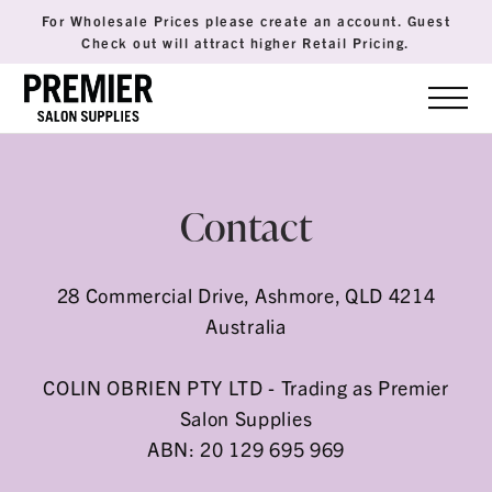
For Wholesale Prices please create an account. Guest
Check out will attract higher Retail Pricing.
Contact
28 Commercial Drive, Ashmore, QLD 4214
Australia
COLIN OBRIEN PTY LTD - Trading as Premier
Salon Supplies
ABN: 20 129 695 969