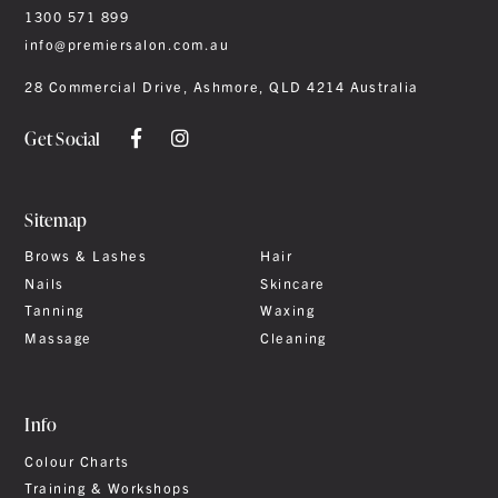
1300 571 899
info@premiersalon.com.au
28 Commercial Drive, Ashmore, QLD 4214 Australia
Get Social
Sitemap
Brows & Lashes
Hair
Nails
Skincare
Tanning
Waxing
Massage
Cleaning
Info
Colour Charts
Training & Workshops