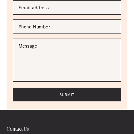
Email
Address
*
Phone
Number
*
Message
*
Contact Us