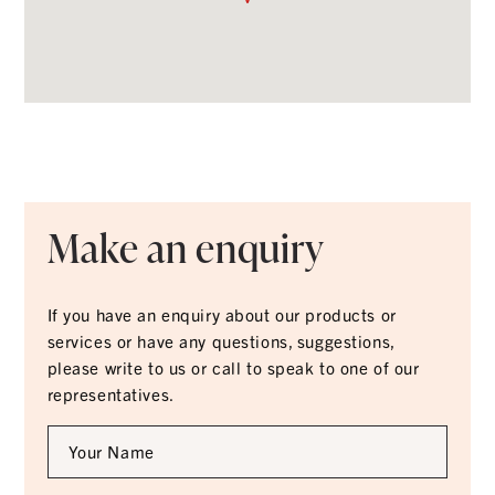
Make an enquiry
If you have an enquiry about our products or
services or have any questions, suggestions,
please write to us or call to speak to one of our
representatives.
Full
Name
*