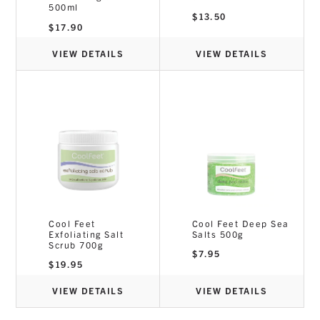
500ml
$
13.50
$
17.90
VIEW DETAILS
VIEW DETAILS
Cool Feet
Cool Feet Deep Sea
Exfoliating Salt
Salts 500g
Scrub 700g
$
7.95
$
19.95
VIEW DETAILS
VIEW DETAILS