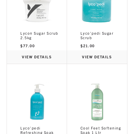
Lycon Sugar Scrub
Lyco’pedi Sugar
2.5kg
Scrub
$
77.00
$
21.00
VIEW DETAILS
VIEW DETAILS
Lyco’pedi
Cool Feet Softening
Refreshing Soak
Soak 1 Ltr