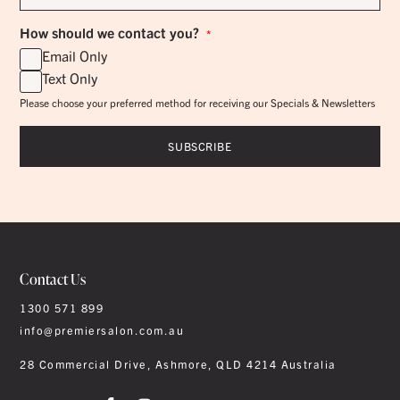
*
How should we contact you?
*
Email Only
Text Only
Please choose your preferred method for receiving our Specials & Newsletters
Contact Us
1300 571 899
info@premiersalon.com.au
28 Commercial Drive, Ashmore, QLD 4214 Australia