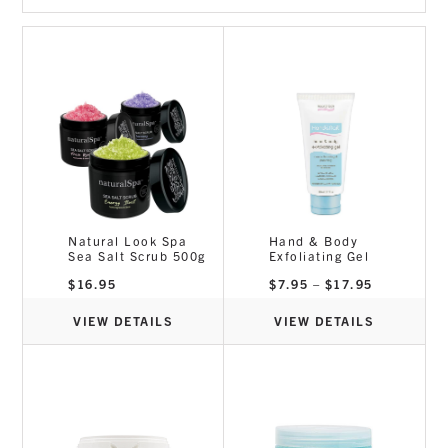
Dermaplaning
Disposables
Essential Oils
Lash & Brow
Masks
Massage
Pedicure
Piercing
Skincare
Sterex & Medical
Natural Look Spa
Hand & Body
Sea Salt Scrub 500g
Exfoliating Gel
Tanning
Price
$
16.95
$
7.95
–
$
17.95
Tools
range:
$7.95
Waxing
through
VIEW DETAILS
VIEW DETAILS
$17.95