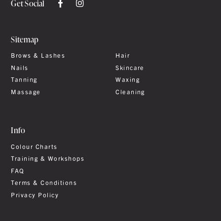
Get Social
Sitemap
Brows & Lashes
Hair
Nails
Skincare
Tanning
Waxing
Massage
Cleaning
Info
Colour Charts
Training & Workshops
FAQ
Terms & Conditions
Privacy Policy