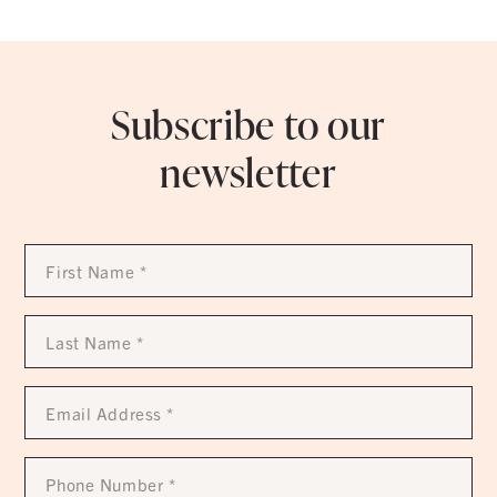
Subscribe to our
newsletter
First
Name
*
Last
Name
*
Email
Address
*
Phone
Number