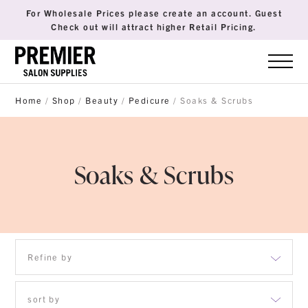
For Wholesale Prices please create an account. Guest
Check out will attract higher Retail Pricing.
Home
/
Shop
/
Beauty
/
Pedicure
/ Soaks & Scrubs
Soaks & Scrubs
Refine by
Apparel
sort by
Body