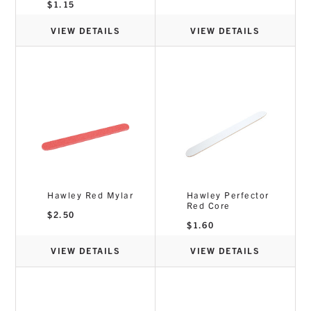
$
1.15
VIEW DETAILS
VIEW DETAILS
Hawley Red Mylar
Hawley Perfector
Red Core
$
2.50
$
1.60
VIEW DETAILS
VIEW DETAILS