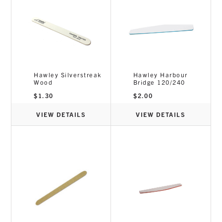
Hawley Silverstreak
Hawley Harbour
Wood
Bridge 120/240
$
1.30
$
2.00
VIEW DETAILS
VIEW DETAILS