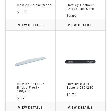
Hawley Goldie Wood
Hawley Harbour
Bridge Red Core
$
1.80
$
2.00
VIEW DETAILS
VIEW DETAILS
Hawley Harbour
Hawley Black
Bridge Frosty
Beauty 280/280
100/240
$
1.25
$
1.70
VIEW DETAILS
VIEW DETAILS