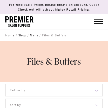
For Wholesale Prices please create an account. Guest
Check out will attract higher Retail Pricing.
Home
/
Shop
/
Nails
/ Files & Buffers
Files & Buffers
Refine by
Brushes
sort by
Disposables