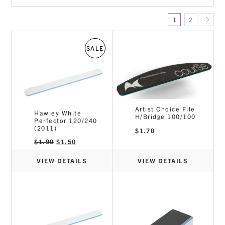
Files & Buffers
1
2
Gel / Acrylic
Manicure
Nail Art
SALE
Nail Treatments & Repair
Polishes
Prep/Solvents/Removers
Tools & Equipment
Artist Choice File
Hawley White
H/Bridge 100/100
Perfector 120/240
(2011)
$
1.70
Original
Current
$
1.90
$
1.50
price
price
was:
is:
$1.90.
$1.50.
VIEW DETAILS
VIEW DETAILS