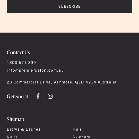
Contact Us
1300 571 899
info@premiersalon.com.au
28 Commercial Drive, Ashmore, QLD 4214 Australia
Get Social
Sitemap
Brows & Lashes
Hair
Nails
Skincare