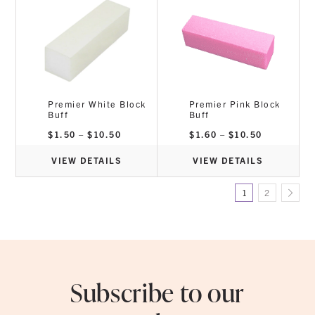
Premier White Block
Premier Pink Block
Buff
Buff
Price
Price
$
1.50
–
$
10.50
$
1.60
–
$
10.50
range:
range:
$1.50
$1.60
through
through
VIEW DETAILS
VIEW DETAILS
$10.50
$10.50
1
2
Subscribe to our