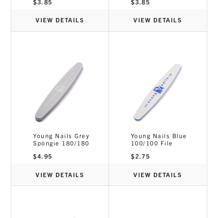
$
3.85
$
3.85
VIEW DETAILS
VIEW DETAILS
Young Nails Grey
Young Nails Blue
Spongie 180/180
100/100 File
$
4.95
$
2.75
VIEW DETAILS
VIEW DETAILS