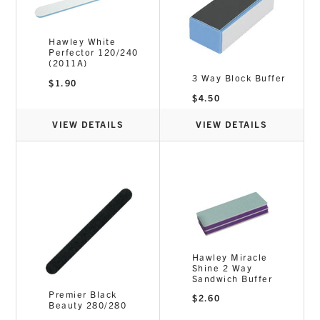
Hawley White
Perfector 120/240
(2011A)
3 Way Block Buffer
$
1.90
$
4.50
VIEW DETAILS
VIEW DETAILS
Hawley Miracle
Shine 2 Way
Sandwich Buffer
Premier Black
$
2.60
Beauty 280/280