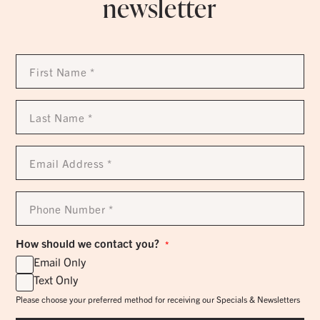
newsletter
First
Name
*
Last
Name
*
Email
Address
*
Phone
Number
*
How should we contact you?
*
Email Only
Text Only
Please choose your preferred method for receiving our Specials & Newsletters