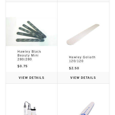
Hawley Black
Beauty Mini
Hawley Goliath
280/280
120/120
$
0.75
$
2.50
VIEW DETAILS
VIEW DETAILS