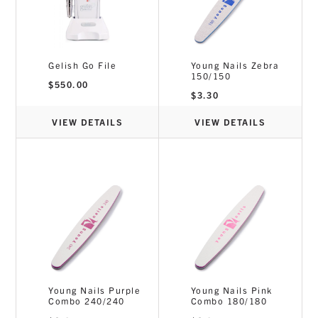
Gelish Go File
Young Nails Zebra
150/150
$
550.00
$
3.30
VIEW DETAILS
VIEW DETAILS
Young Nails Purple
Young Nails Pink
Combo 240/240
Combo 180/180