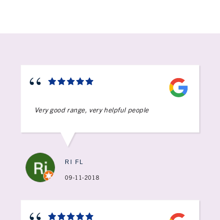
Very good range, very helpful people
RI FL
09-11-2018