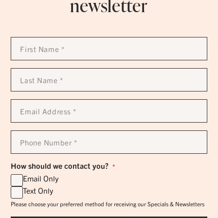
newsletter
First
Name
*
Last
Name
*
Email
Address
*
Phone
Number
*
How should we contact you?
*
Email Only
Text Only
Please choose your preferred method for receiving our Specials & Newsletters