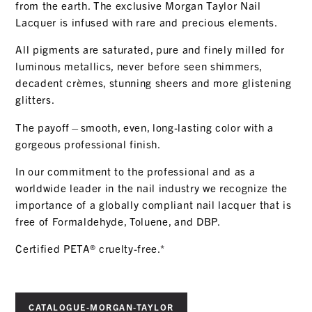
from the earth. The exclusive Morgan Taylor Nail
Lacquer is infused with rare and precious elements.
All pigments are saturated, pure and finely milled for
luminous metallics, never before seen shimmers,
decadent crèmes, stunning sheers and more glistening
glitters.
The payoff—smooth, even, long-lasting color with a
gorgeous professional finish.
In our commitment to the professional and as a
worldwide leader in the nail industry we recognize the
importance of a globally compliant nail lacquer that is
free of Formaldehyde, Toluene, and DBP.
Certified PETA
®
cruelty-free.
*
CATALOGUE-MORGAN-TAYLOR