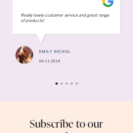
Really lovely customer service and great range
of products!
EMILY NICHOL
04-11-2019
Subscribe to our