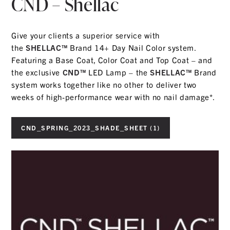
CND – Shellac
Give your clients a superior service with
the
SHELLAC™
Brand 14+ Day Nail Color system.
Featuring a Base Coat, Color Coat and Top Coat – and
the exclusive
CND™
LED Lamp – the
SHELLAC™
Brand
system works together like no other to deliver two
weeks of high-performance wear with no nail damage*.
CND_SPRING_2023_SHADE_SHEET (1)