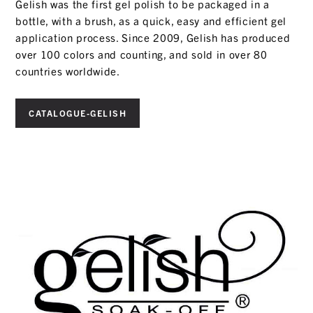
Gelish was the first gel polish to be packaged in a
bottle, with a brush, as a quick, easy and efficient gel
application process. Since 2009, Gelish has produced
over 100 colors and counting, and sold in over 80
countries worldwide.
CATALOGUE-GELISH