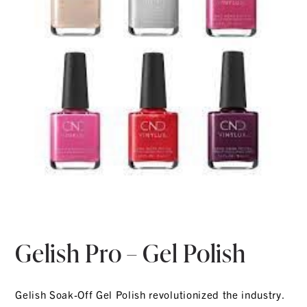
Gelish Pro – Gel Polish
Gelish Soak-Off Gel Polish revolutionized the industry.