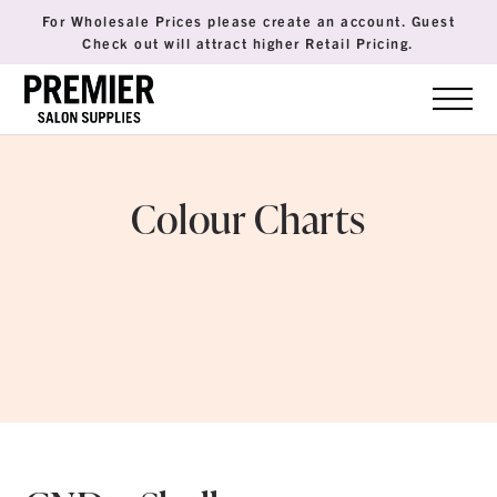
For Wholesale Prices please create an account. Guest
Check out will attract higher Retail Pricing.
Colour Charts