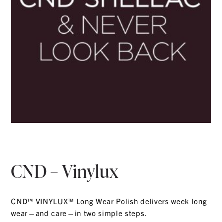
CND – Vinylux
CND™ VINYLUX™ Long Wear Polish delivers week long
wear—and care—in two simple steps.