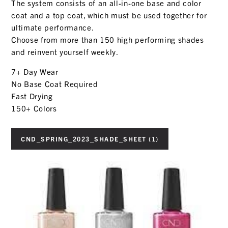
The system consists of an all-in-one base and color
coat and a top coat, which must be used together for
ultimate performance.
Choose from more than 150 high performing shades
and reinvent yourself weekly.
7+ Day Wear
No Base Coat Required
Fast Drying
150+ Colors
CND_SPRING_2023_SHADE_SHEET (1)