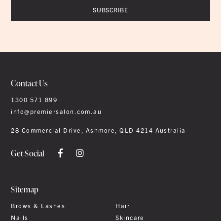
Contact Us
1300 571 899
info@premiersalon.com.au
28 Commercial Drive, Ashmore, QLD 4214 Australia
Get Social
Sitemap
Brows & Lashes
Hair
Nails
Skincare