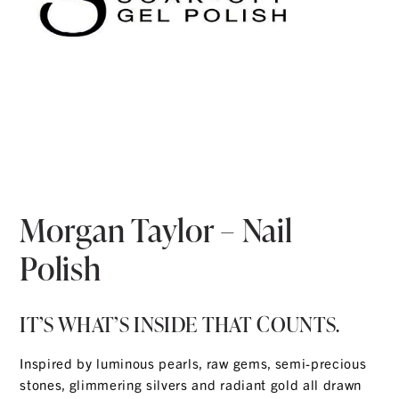
Morgan Taylor – Nail
Polish
IT’S WHAT’S INSIDE THAT COUNTS.
Inspired by luminous pearls, raw gems, semi-precious
stones, glimmering silvers and radiant gold all drawn