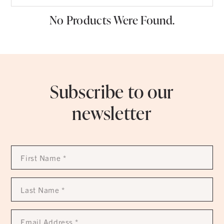
No Products Were Found.
Subscribe to our
newsletter
First
Name
*
Last
Name
*
Email
Address