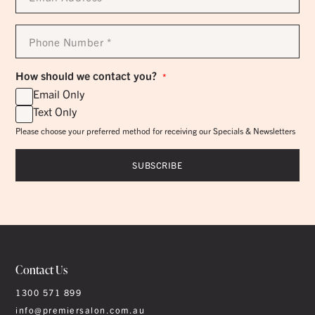
*
Phone
Number
*
How should we contact you?
*
Email Only
Text Only
Please choose your preferred method for receiving our Specials & Newsletters
Contact Us
1300 571 899
info@premiersalon.com.au