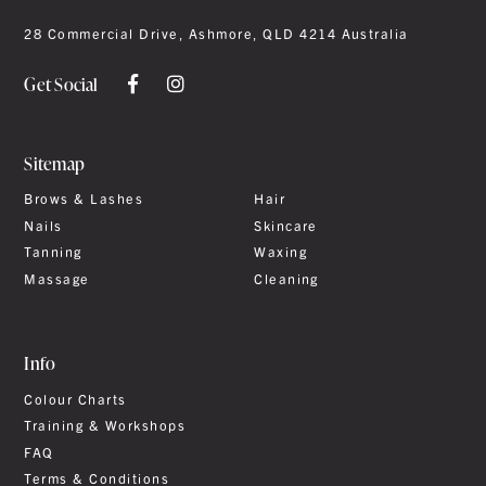
28 Commercial Drive, Ashmore, QLD 4214 Australia
Get Social
Sitemap
Brows & Lashes
Hair
Nails
Skincare
Tanning
Waxing
Massage
Cleaning
Info
Colour Charts
Training & Workshops
FAQ
Terms & Conditions