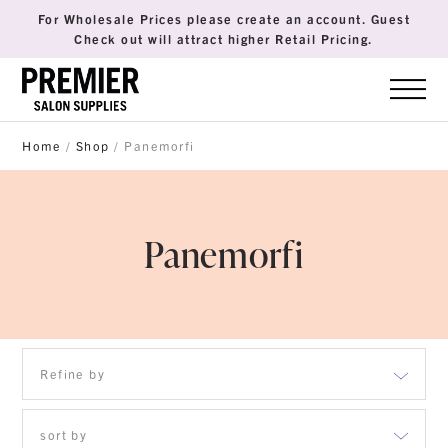
For Wholesale Prices please create an account. Guest
Check out will attract higher Retail Pricing.
Home
/
Shop
/ Panemorfi
Panemorfi
Refine by
sort by