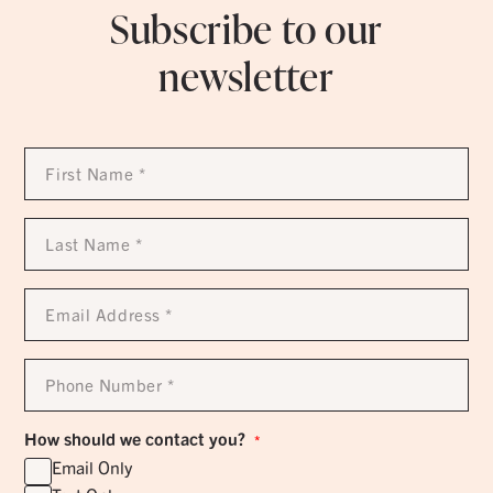
Subscribe to our
newsletter
First
Name
*
Last
Name
*
Email
Address
*
Phone
Number
*
How should we contact you?
*
Email Only