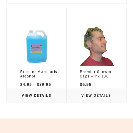
Premier Manicurist
Premier Shower
Alcohol
Caps – Pk 100
Price
$
4.95
–
$
39.95
$
6.95
range:
$4.95
through
VIEW DETAILS
VIEW DETAILS
$39.95