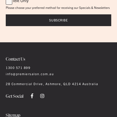
Text Only
Please choose your preferred method for receiving our Specials & Newsletters
Contact Us
1300 571 899
info@premiersalon.com.au
28 Commercial Drive, Ashmore, QLD 4214 Australia
Get Social
Sitemap