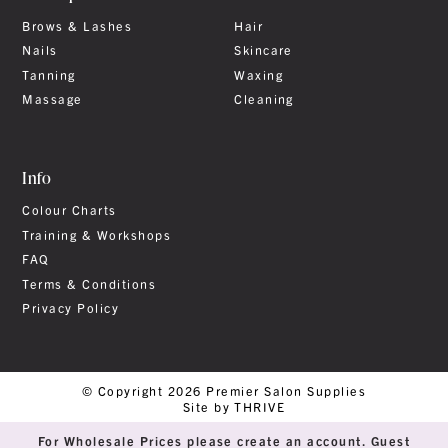
Brows & Lashes
Hair
Nails
Skincare
Tanning
Waxing
Massage
Cleaning
Info
Colour Charts
Training & Workshops
FAQ
Terms & Conditions
Privacy Policy
© Copyright 2026 Premier Salon Supplies
Site by THRIVE
For Wholesale Prices please create an account. Guest