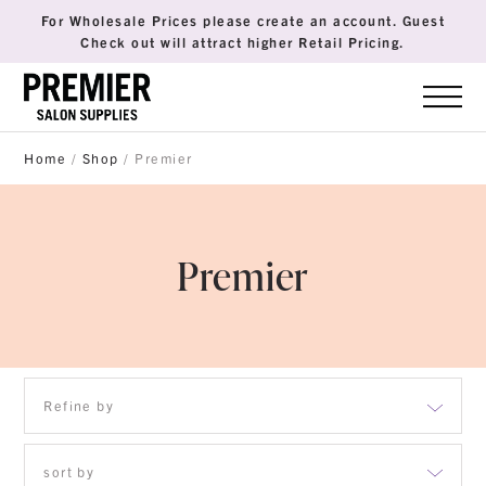
For Wholesale Prices please create an account. Guest
Check out will attract higher Retail Pricing.
Home
/
Shop
/ Premier
Premier
Refine by
sort by