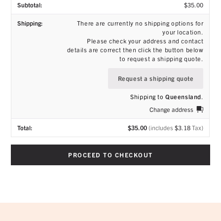
$
35.00
There are currently no shipping options for
your location.
Please check your address and contact
details are correct then click the button below
to request a shipping quote.
Request a shipping quote
Shipping to
Queensland
.
Change address
$
35.00
(includes
$
3.18
Tax)
PROCEED TO CHECKOUT