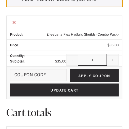
×
Elleebana Flex Hydbrid Sheilds (Combo Pack)
$
35.00
-
+
$
35.00
Quantity
Coupo
APPLY COUPON
UPDATE CART
Cart totals