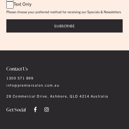
Text Only
Please choose your preferred method for receiving our Specials & Newsletters
Contact Us
1300 571 899
info@premiersalon.com.au
28 Commercial Drive, Ashmore, QLD 4214 Australia
Get Social