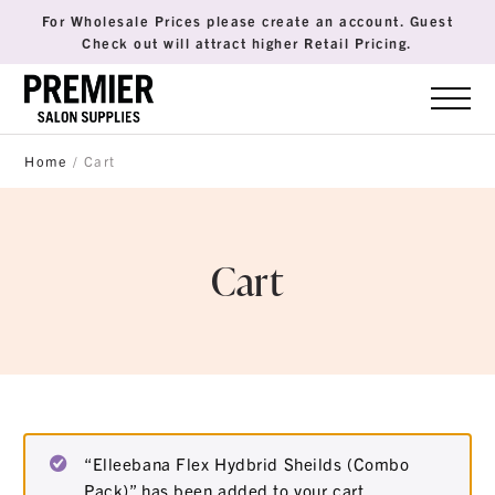
For Wholesale Prices please create an account. Guest
Check out will attract higher Retail Pricing.
Home
/ Cart
Cart
“Elleebana Flex Hydbrid Sheilds (Combo
Pack)” has been added to your cart.