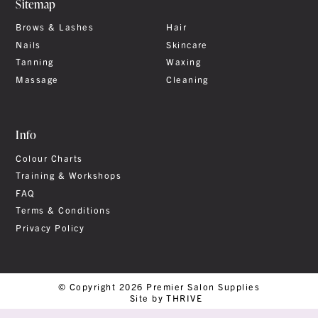
Sitemap
Brows & Lashes
Hair
Nails
Skincare
Tanning
Waxing
Massage
Cleaning
Info
Colour Charts
Training & Workshops
FAQ
Terms & Conditions
Privacy Policy
© Copyright 2026 Premier Salon Supplies
Site by THRIVE