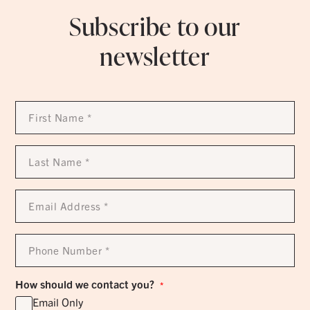
Subscribe to our
newsletter
First
Name
*
Last
Name
*
Email
Address
*
Phone
Number
*
How should we contact you?
*
Email Only