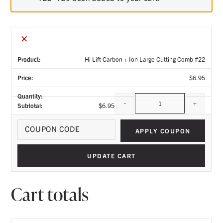
×
Hi Lift Carbon + Ion Large Cutting Comb #22
$
6.95
-
+
$
6.95
Quantity
Coupo
APPLY COUPON
UPDATE CART
Cart totals