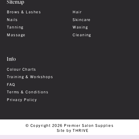
Sitemap
Brows & Lashes
Hair
Nails
Skincare
Tanning
Waxing
Massage
Cleaning
Info
Colour Charts
Training & Workshops
FAQ
Terms & Conditions
Privacy Policy
© Copyright 2026 Premier Salon Supplies
Site by THRIVE