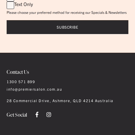
Text Only
Please choose your preferred method for receiving our Specials & Newsletters
Contact Us
1300 571 899
info@premiersalon.com.au
28 Commercial Drive, Ashmore, QLD 4214 Australia
Get Social