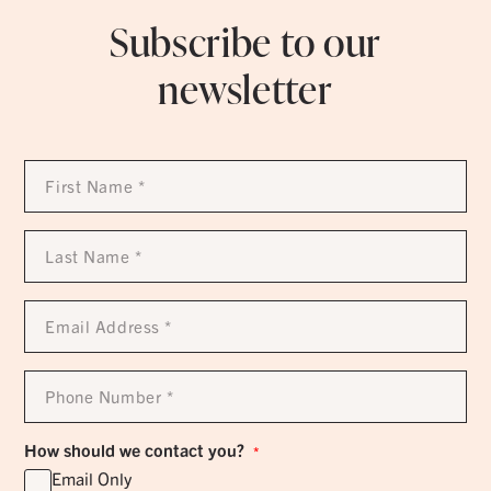
Subscribe to our
newsletter
First
Name
*
Last
Name
*
Email
Address
*
Phone
Number
*
How should we contact you?
*
Email Only