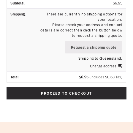
$
6.95
There are currently no shipping options for
your location.
Please check your address and contact
details are correct then click the button below
to request a shipping quote.
Request a shipping quote
Shipping to
Queensland
.
Change address
$
6.95
(includes
$
0.63
Tax)
PROCEED TO CHECKOUT