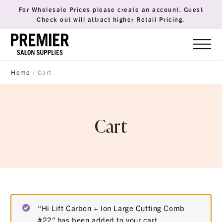
For Wholesale Prices please create an account. Guest
Check out will attract higher Retail Pricing.
Home
/ Cart
Cart
“Hi Lift Carbon + Ion Large Cutting Comb
#22” has been added to your cart.