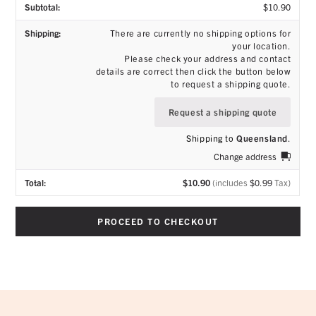
$
10.90
There are currently no shipping options for
your location.
Please check your address and contact
details are correct then click the button below
to request a shipping quote.
Request a shipping quote
Shipping to
Queensland
.
Change address
$
10.90
(includes
$
0.99
Tax)
PROCEED TO CHECKOUT