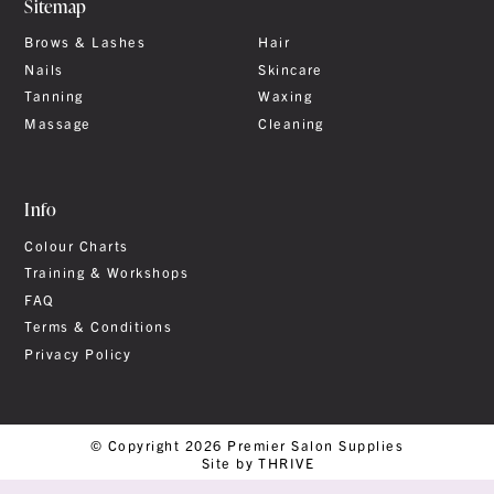
Sitemap
Brows & Lashes
Hair
Nails
Skincare
Tanning
Waxing
Massage
Cleaning
Info
Colour Charts
Training & Workshops
FAQ
Terms & Conditions
Privacy Policy
© Copyright 2026 Premier Salon Supplies
Site by THRIVE