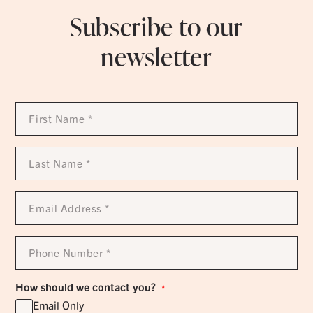
Subscribe to our
newsletter
First
Name
*
Last
Name
*
Email
Address
*
Phone
Number
*
How should we contact you?
*
Email Only