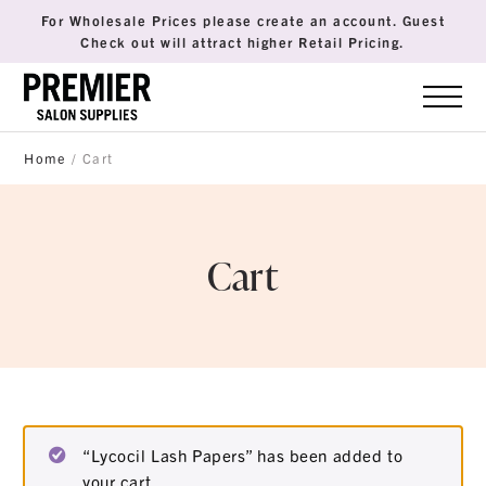
For Wholesale Prices please create an account. Guest
Check out will attract higher Retail Pricing.
Home
/ Cart
Cart
“Lycocil Lash Papers” has been added to
your cart.