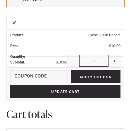
×
Lycocil Lash Papers
$
10.90
-
+
$
10.90
Quantity
Coupo
APPLY COUPON
UPDATE CART
Cart totals