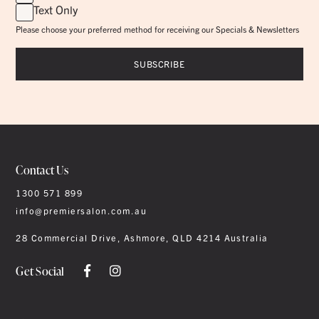
Text Only
Please choose your preferred method for receiving our Specials & Newsletters
Contact Us
1300 571 899
info@premiersalon.com.au
28 Commercial Drive, Ashmore, QLD 4214 Australia
Get Social