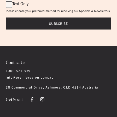
Text Only
Please choose your preferred method for receiving our Specials & Newsletters
Contact Us
1300 571 899
info@premiersalon.com.au
28 Commercial Drive, Ashmore, QLD 4214 Australia
Get Social