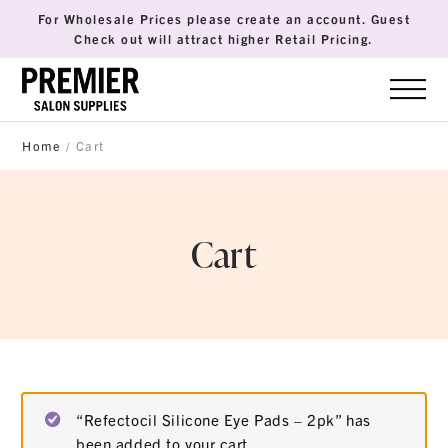
For Wholesale Prices please create an account. Guest
Check out will attract higher Retail Pricing.
Home
/ Cart
Cart
“Refectocil Silicone Eye Pads – 2pk” has
been added to your cart.