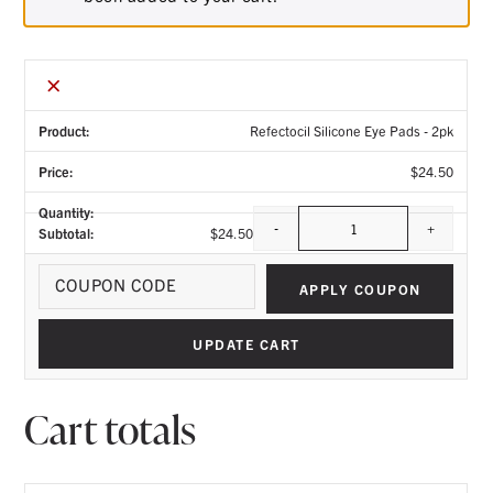
×
Refectocil Silicone Eye Pads - 2pk
$
24.50
-
+
$
24.50
Quantity
Coupo
APPLY COUPON
UPDATE CART
Cart totals