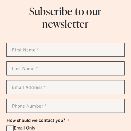
Subscribe to our
newsletter
First
Name
*
Last
Name
*
Email
Address
*
Phone
Number
*
How should we contact you?
*
Email Only