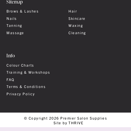
Sitemap
Brows & Lashes
Hair
Nails
Skincare
Tanning
Waxing
Massage
Cleaning
Info
Colour Charts
Training & Workshops
FAQ
Terms & Conditions
Privacy Policy
© Copyright 2026 Premier Salon Supplies
Site by THRIVE