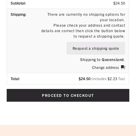
$
24.50
There are currently no shipping options for
your location.
Please check your address and contact
details are correct then click the button below
to request a shipping quote.
Request a shipping quote
Shipping to
Queensland
.
Change address
$
24.50
(includes
$
2.23
Tax)
PROCEED TO CHECKOUT