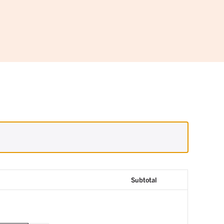
Subtotal