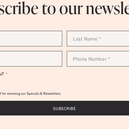
cribe to our newsl
Last
Name
*
Phone
Number
*
u?
*
 for receiving our Specials & Newsletters