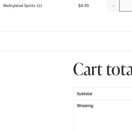
-
Methylated Spirits 1Lt
$
4.95
Cart tota
Subtotal
Shipping