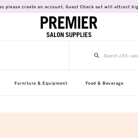
es please create an account. Guest Check out will attract hig
Sea
for:
Furniture & Equipment
Food & Beverage