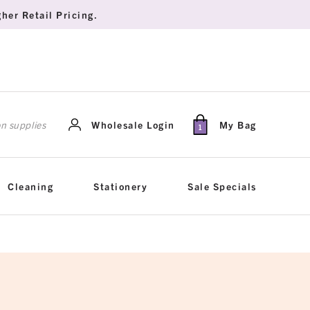
her Retail Pricing.
rch
Wholesale Login
My Bag
1
Cleaning
Stationery
Sale Specials