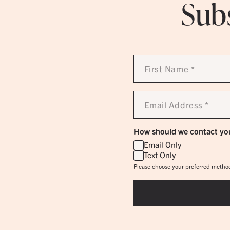
Subs
First
Name
*
Email
Address
*
How should we contact yo
Email Only
Text Only
Please choose your preferred method