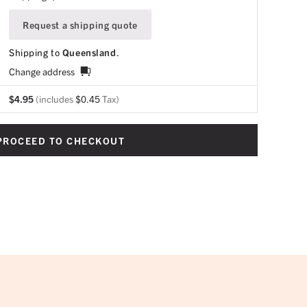
Request a shipping quote
Shipping to
Queensland
.
Change address
$
4.95
(includes
$
0.45
Tax)
PROCEED TO CHECKOUT