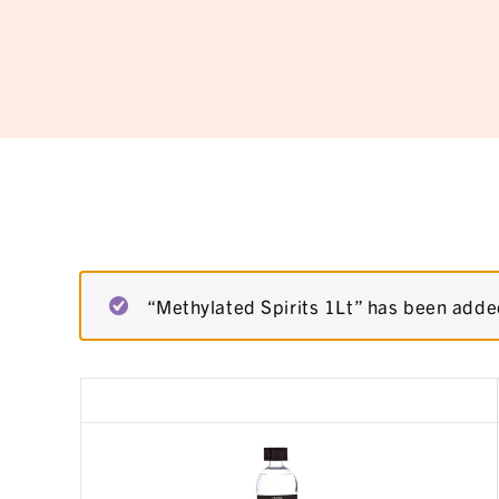
“Methylated Spirits 1Lt” has been added
Remove
Thumbnail
item
image