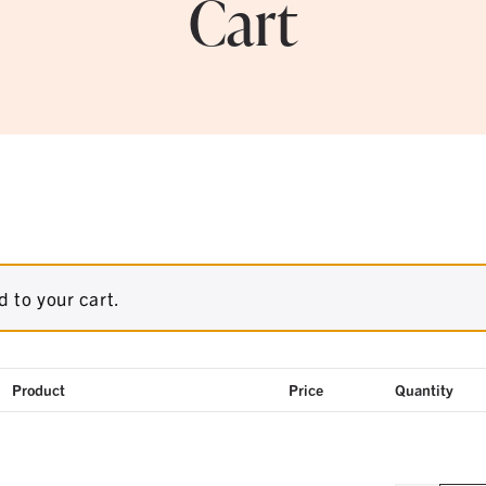
Cart
 to your cart.
Product
Price
Quantity