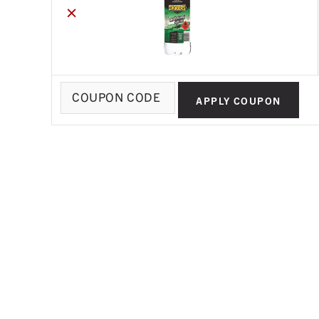
×
Coupon:
APPLY COUPON