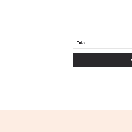
Total