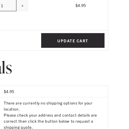
+
$
4.95
Quantity
UPDATE CART
ls
$
4.95
There are currently no shipping options for your
location.
Please check your address and contact details are
correct then click the button below to request a
shipping quote.