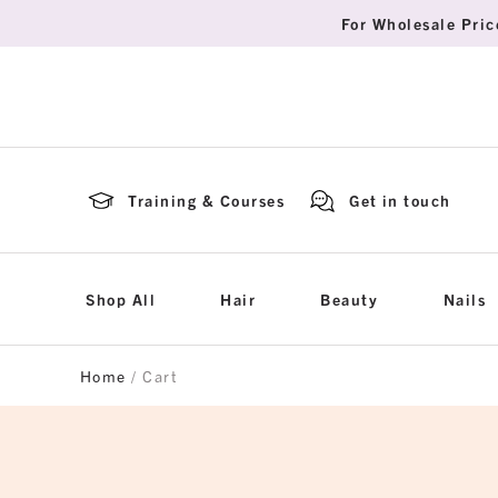
For Wholesale Pric
Training & Courses
Get in touch
Shop All
Hair
Beauty
Nails
Home
/ Cart