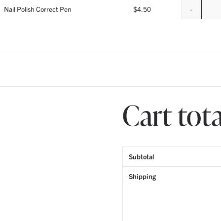
-
Nail Polish Correct Pen
$
4.50
Cart tota
Subtotal
Shipping