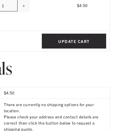
+
$
4.50
Quantity
UPDATE CART
ls
$
4.50
There are currently no shipping options for your
location.
Please check your address and contact details are
correct then click the button below to request a
shipping quote.