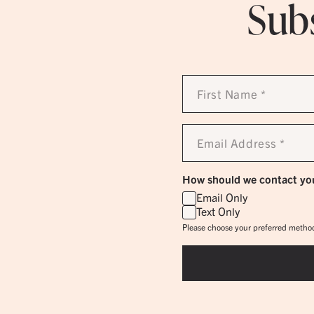
Subs
First
Name
*
Email
Address
*
How should we contact yo
Email Only
Text Only
Please choose your preferred method