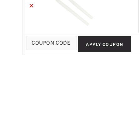
×
Coupon:
APPLY COUPON