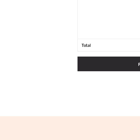
Total