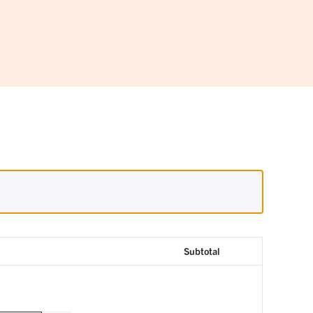
Subtotal