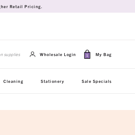
her Retail Pricing.
rch
Wholesale Login
My Bag
1
Cleaning
Stationery
Sale Specials