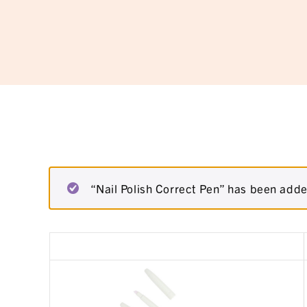
“Nail Polish Correct Pen” has been adde
Remove
Thumbnail
item
image