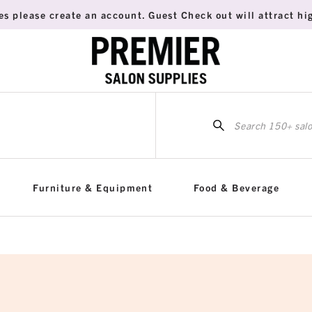
es please create an account. Guest Check out will attract hig
Sea
for:
Furniture & Equipment
Food & Beverage