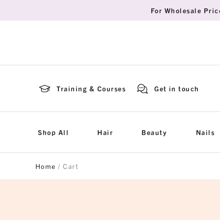
For Wholesale Pric
Training & Courses
Get in touch
Shop All
Hair
Beauty
Nails
Home
/ Cart