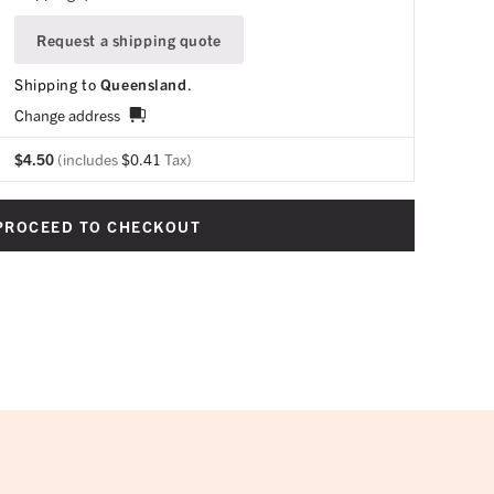
Request a shipping quote
Shipping to
Queensland
.
Change address
$
4.50
(includes
$
0.41
Tax)
PROCEED TO CHECKOUT