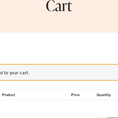
Cart
d to your cart.
Product
Price
Quantity