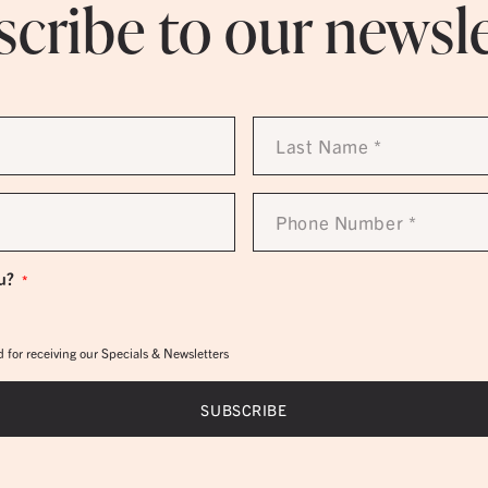
cribe to our newsl
Last
Name
*
Phone
Number
*
u?
*
 for receiving our Specials & Newsletters