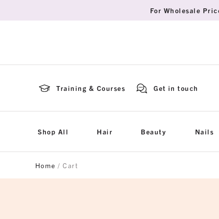
For Wholesale Pric
Training & Courses
Get in touch
Shop All
Hair
Beauty
Nails
Home
/ Cart