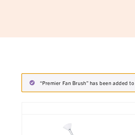
“Premier Fan Brush” has been added to 
Remove
Thumbnail
item
image