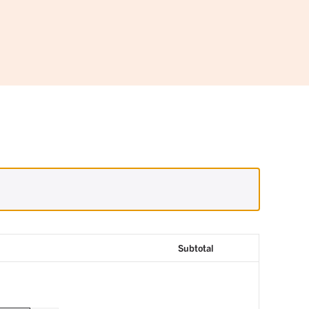
Subtotal