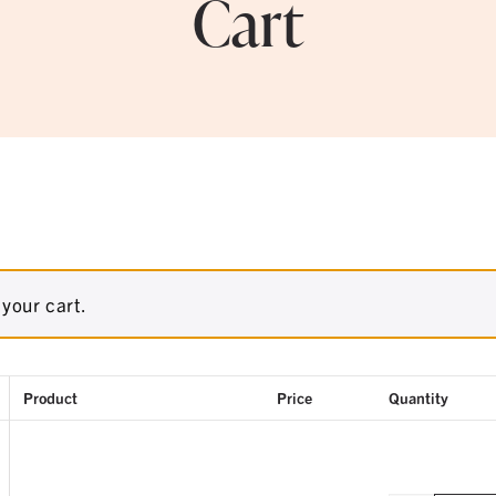
Cart
your cart.
Product
Price
Quantity