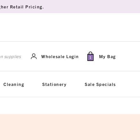
her Retail Pricing.
rch
Wholesale Login
My Bag
1
Cleaning
Stationery
Sale Specials