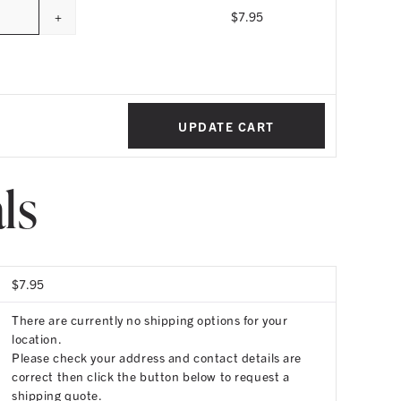
+
$
7.95
uantity
UPDATE CART
ls
$
7.95
There are currently no shipping options for your
location.
Please check your address and contact details are
correct then click the button below to request a
shipping quote.