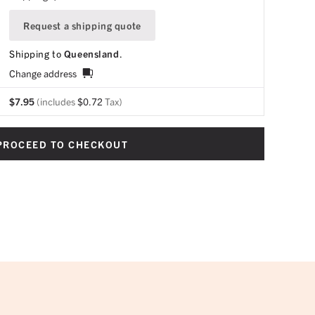
Request a shipping quote
Shipping to
Queensland
.
Change address
$
7.95
(includes
$
0.72
Tax)
PROCEED TO CHECKOUT