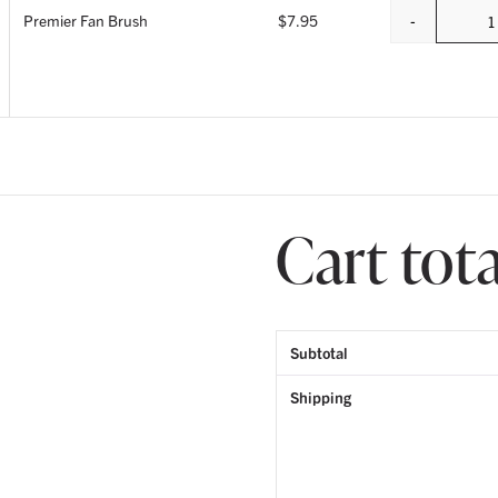
-
Premier Fan Brush
$
7.95
Q
Cart tota
Subtotal
Shipping