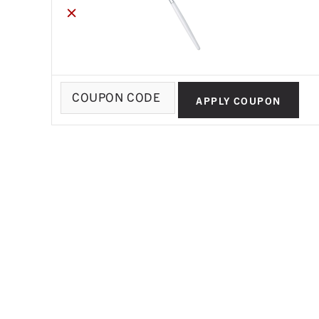
×
Coupon:
APPLY COUPON