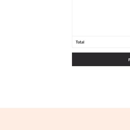
Total