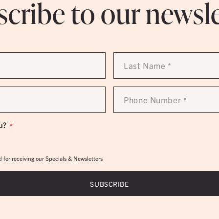
cribe to our newsl
Last
Name
*
Phone
Number
*
u?
*
 for receiving our Specials & Newsletters