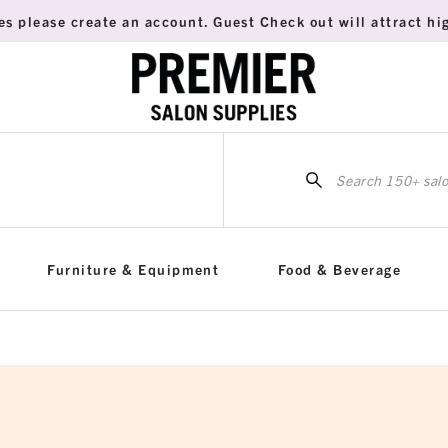
es please create an account. Guest Check out will attract hig
Sea
for:
Furniture & Equipment
Food & Beverage