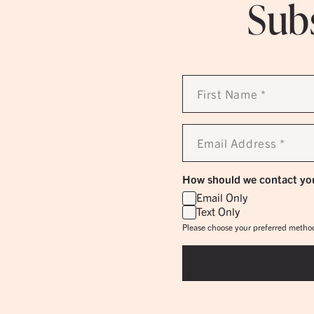
Subs
First
Name
*
Email
Address
*
How should we contact yo
Email Only
Text Only
Please choose your preferred method