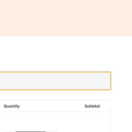
Quantity
Subtotal