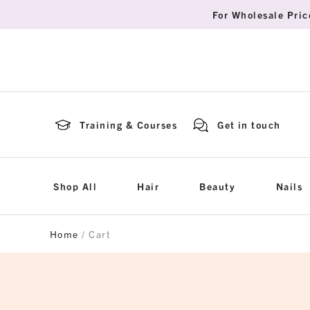
For Wholesale Pric
Training & Courses
Get in touch
Shop All
Hair
Beauty
Nails
Home
/ Cart