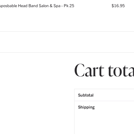
sposbable Head Band Salon & Spa - Pk 25
$
16.95
Cart tota
Subtotal
Shipping