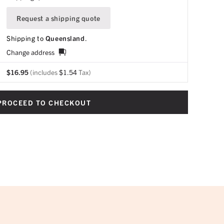
Request a shipping quote
Shipping to
Queensland
.
Change address
$
16.95
(includes
$
1.54
Tax)
PROCEED TO CHECKOUT