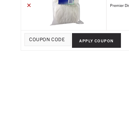
×
Premier Di
Coupon:
APPLY COUPON