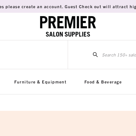
es please create an account. Guest Check out will attract hig
Sea
for:
Furniture & Equipment
Food & Beverage