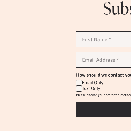
Subs
First
Name
*
Email
Address
*
How should we contact yo
Email Only
Text Only
Please choose your preferred method