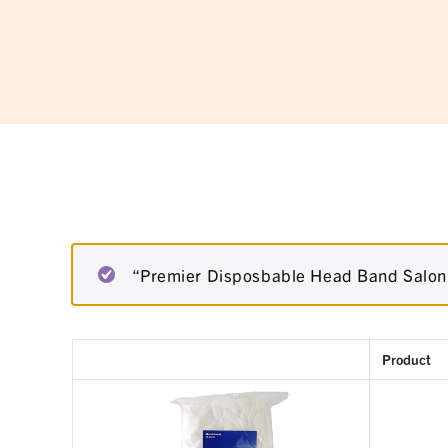
“Premier Disposbable Head Band Salon 
Product
Remove
Thumbnail
item
image