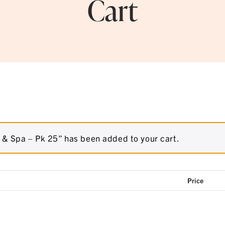
Cart
& Spa – Pk 25” has been added to your cart.
Price