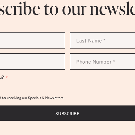
cribe to our newsl
Last
Name
*
Phone
Number
*
u?
*
 for receiving our Specials & Newsletters