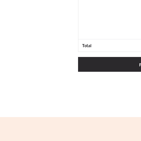
Total