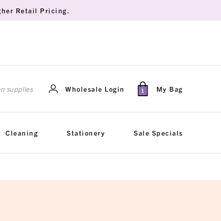
her Retail Pricing.
rch
Wholesale Login
My Bag
1
Cleaning
Stationery
Sale Specials