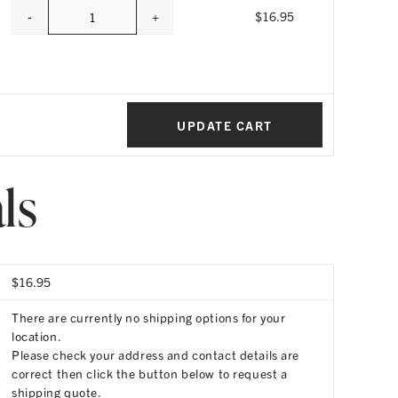
-
+
$
16.95
Quantity
UPDATE CART
ls
$
16.95
There are currently no shipping options for your
location.
Please check your address and contact details are
correct then click the button below to request a
shipping quote.