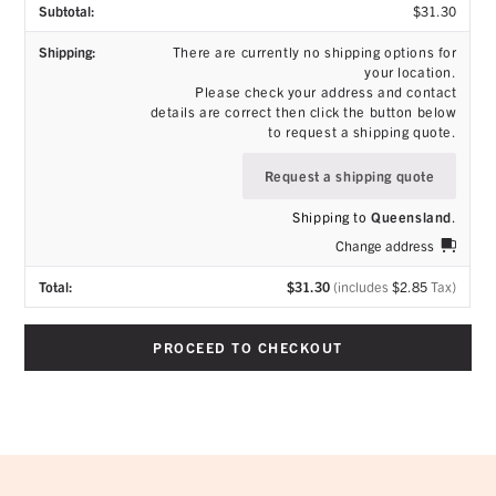
$
31.30
There are currently no shipping options for
your location.
Please check your address and contact
details are correct then click the button below
to request a shipping quote.
Request a shipping quote
Shipping to
Queensland
.
Change address
$
31.30
(includes
$
2.85
Tax)
PROCEED TO CHECKOUT