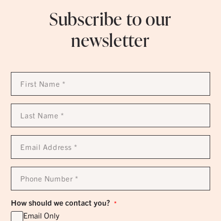
Subscribe to our
newsletter
First
Name
*
Last
Name
*
Email
Address
*
Phone
Number
*
How should we contact you?
*
Email Only