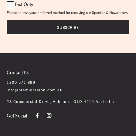
Text Only
Please choose your preferred method for receiving our Specials & Newsletters
Contact Us
1300 571 899
info@premiersalon.com.au
28 Commercial Drive, Ashmore, QLD 4214 Australia
Get Social