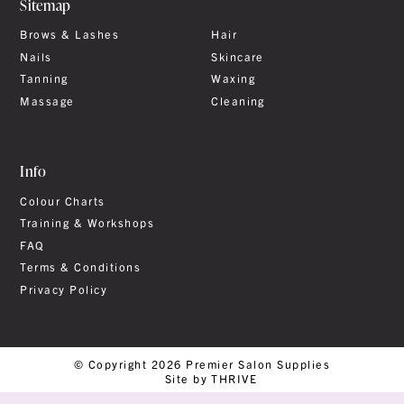
Sitemap
Brows & Lashes
Hair
Nails
Skincare
Tanning
Waxing
Massage
Cleaning
Info
Colour Charts
Training & Workshops
FAQ
Terms & Conditions
Privacy Policy
© Copyright 2026 Premier Salon Supplies
Site by THRIVE