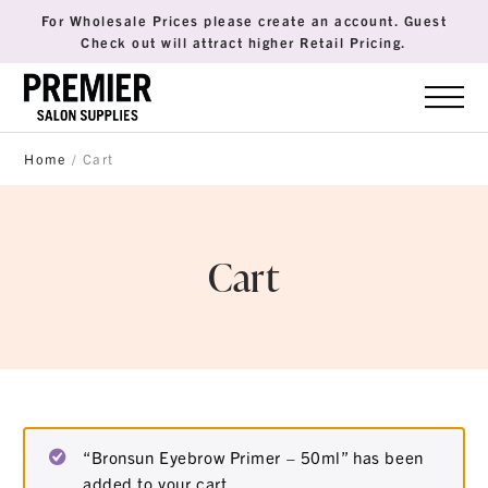
For Wholesale Prices please create an account. Guest
Check out will attract higher Retail Pricing.
Home
/ Cart
Cart
“Bronsun Eyebrow Primer – 50ml” has been
added to your cart.