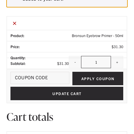
×
Bronsun Eyebrow Primer - 50ml
$
31.30
-
+
$
31.30
Quantity
Coupo
APPLY COUPON
UPDATE CART
Cart totals