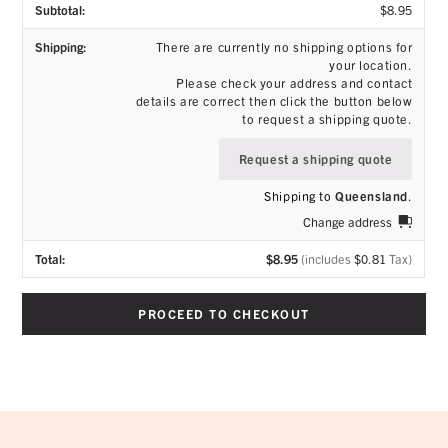
$
8.95
There are currently no shipping options for
your location.
Please check your address and contact
details are correct then click the button below
to request a shipping quote.
Request a shipping quote
Shipping to
Queensland
.
Change address
$
8.95
(includes
$
0.81
Tax)
PROCEED TO CHECKOUT