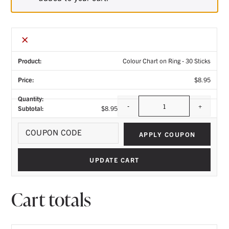
×
Colour Chart on Ring - 30 Sticks
$
8.95
-
+
$
8.95
Quantity
Coupo
APPLY COUPON
UPDATE CART
Cart totals