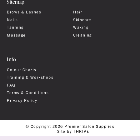
Sitemap
Brows & Lashes
Hair
Nails
Skincare
Tanning
Waxing
Massage
Cleaning
Info
Colour Charts
Training & Workshops
FAQ
Terms & Conditions
Privacy Policy
© Copyright 2026 Premier Salon Supplies
Site by THRIVE