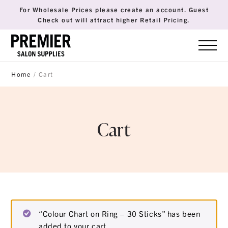
For Wholesale Prices please create an account. Guest
Check out will attract higher Retail Pricing.
Home
/ Cart
Cart
“Colour Chart on Ring – 30 Sticks” has been
added to your cart.