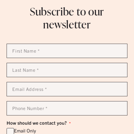
Subscribe to our
newsletter
First
Name
*
Last
Name
*
Email
Address
*
Phone
Number
*
How should we contact you?
*
Email Only