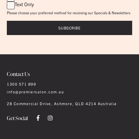
Text Only
Please choose your preferred method for receiving our Specials & Newsletters
Contact Us
1300 571 899
info@premiersalon.com.au
28 Commercial Drive, Ashmore, QLD 4214 Australia
Get Social