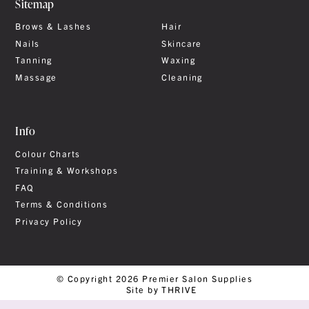
Sitemap
Brows & Lashes
Hair
Nails
Skincare
Tanning
Waxing
Massage
Cleaning
Info
Colour Charts
Training & Workshops
FAQ
Terms & Conditions
Privacy Policy
© Copyright 2026 Premier Salon Supplies
Site by THRIVE