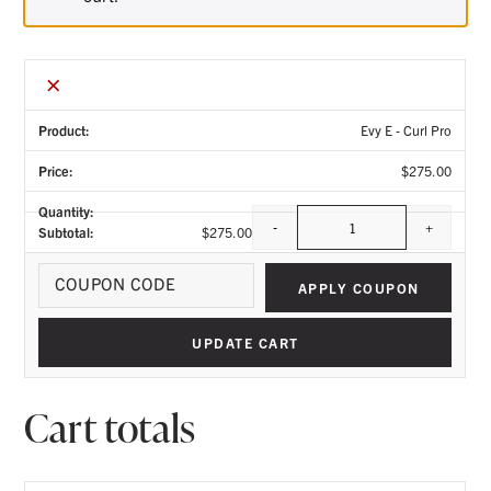
×
Evy E - Curl Pro
$
275.00
-
+
$
275.00
Quantity
Coupo
APPLY COUPON
UPDATE CART
Cart totals