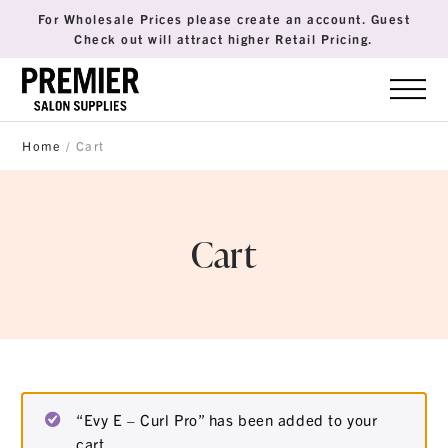
For Wholesale Prices please create an account. Guest
Check out will attract higher Retail Pricing.
Home
/ Cart
Cart
“Evy E – Curl Pro” has been added to your
cart.