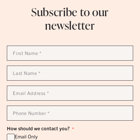
Subscribe to our
newsletter
First
Name
*
Last
Name
*
Email
Address
*
Phone
Number
*
How should we contact you?
*
Email Only