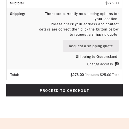
$
275.00
There are currently no shipping options for
your location.
Please check your address and contact
details are correct then click the button below
to request a shipping quote.
Request a shipping quote
Shipping to
Queensland
.
Change address
$
275.00
(includes
$
25.00
Tax)
PROCEED TO CHECKOUT