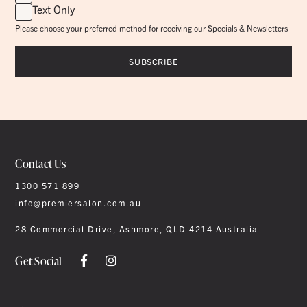
Text Only
Please choose your preferred method for receiving our Specials & Newsletters
Contact Us
1300 571 899
info@premiersalon.com.au
28 Commercial Drive, Ashmore, QLD 4214 Australia
Get Social