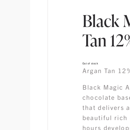
Black 
Tan 12%
Out of stock
Argan Tan 12
Black Magic A
chocolate bas
that delivers 
beautiful rich 
hours develop