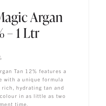
Magic Argan
 – 1 Ltr
%
rgan Tan 12% features a
e with a unique formula
a rich, hydrating tan and
colour in as little as two
ment time.