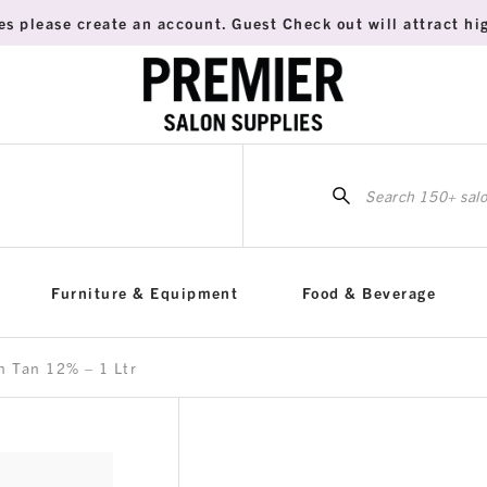
es please create an account. Guest Check out will attract hig
Sea
for:
Furniture & Equipment
Food & Beverage
n Tan 12% – 1 Ltr