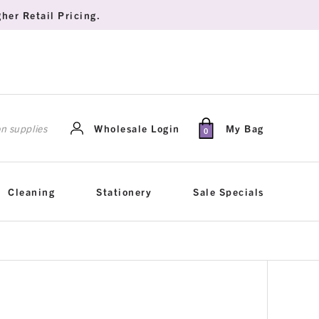
her Retail Pricing.
rch
Wholesale Login
My Bag
0
Cleaning
Stationery
Sale Specials