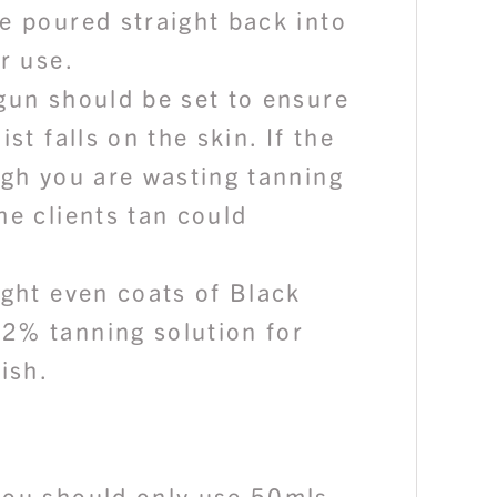
e poured straight back into
er use.
gun should be set to ensure
ist falls on the skin. If the
igh you are wasting tanning
he clients tan could
ight even coats of Black
2% tanning solution for
nish.
you should only use 50mls