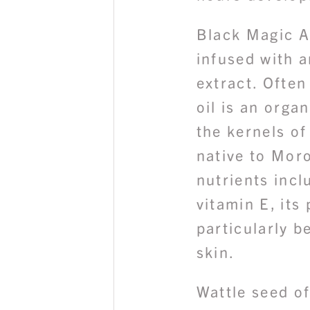
Black Magic A
infused with a
extract. Often 
oil is an orga
the kernels of
native to Moro
nutrients incl
vitamin E, its
particularly b
skin.
Wattle seed of