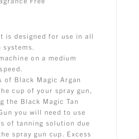
ragrance Free
t is designed for use in all
 systems.
 machine on a medium
 speed.
s of Black Magic Argan
the cup of your spray gun,
ng the Black Magic Tan
Gun you will need to use
s of tanning solution due
 the spray gun cup. Excess