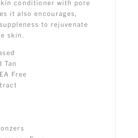
 skin conditioner with pore
ies it also encourages,
 suppleness to rejuvenate
e skin.
ased
d Tan
EA Free
tract
s
ronzers