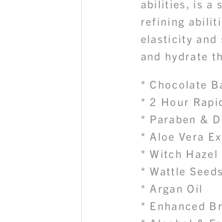
abilities, is a
refining abilit
elasticity and
and hydrate th
* Chocolate B
* 2 Hour Rapi
* Paraben & D
* Aloe Vera Ex
* Witch Hazel
* Wattle Seed
* Argan Oil
* Enhanced B