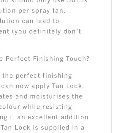
ution per spray tan.
lution can lead to
nt (you definitely don’t
e Perfect Finishing Touch?
s the perfect finishing
 can now apply Tan Lock.
ates and moisturises the
 colour while resisting
g it an excellent addition
 Tan Lock is supplied in a