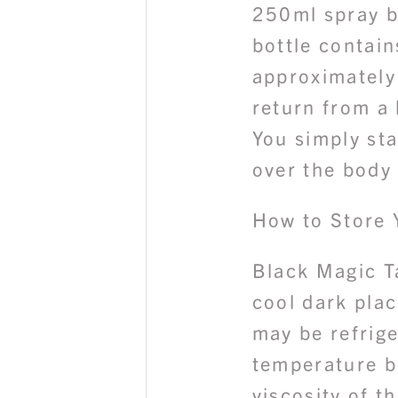
250ml spray b
bottle contai
approximately
return from a 
You simply sta
over the body 
How to Store 
Black Magic T
cool dark plac
may be refrig
temperature b
viscosity of t