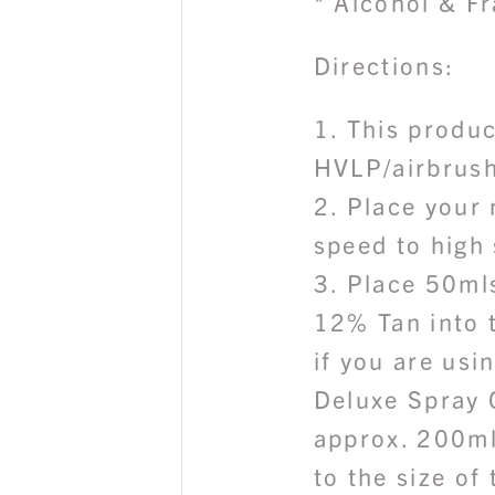
* Alcohol & F
Directions:
1. This produc
HVLP/airbrush
2. Place your
speed to high
3. Place 50ml
12% Tan into 
if you are usi
Deluxe Spray 
approx. 200ml
to the size of