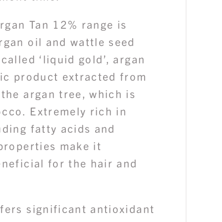
rgan Tan 12% range is
rgan oil and wattle seed
called ‘liquid gold’, argan
nic product extracted from
 the argan tree, which is
cco. Extremely rich in
uding fatty acids and
 properties make it
eneficial for the hair and
fers significant antioxidant