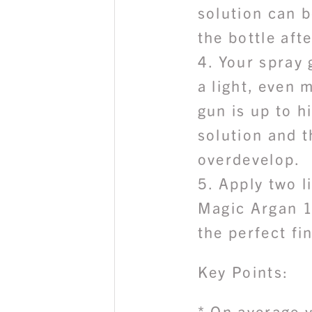
solution can b
the bottle aft
4. Your spray 
a light, even m
gun is up to h
solution and t
overdevelop.
5. Apply two l
Magic Argan 1
the perfect fi
Key Points:
* On average 