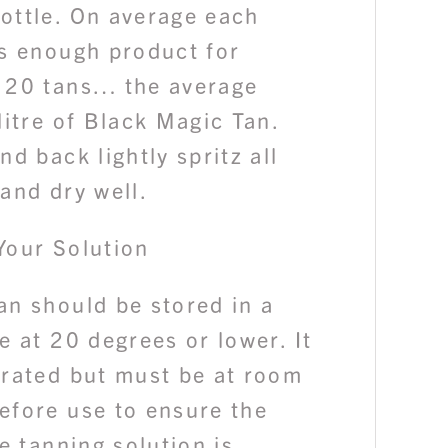
ottle. On average each
ns enough product for
 20 tans… the average
litre of Black Magic Tan.
nd back lightly spritz all
and dry well.
Your Solution
an should be stored in a
e at 20 degrees or lower. It
erated but must be at room
efore use to ensure the
he tanning solution is