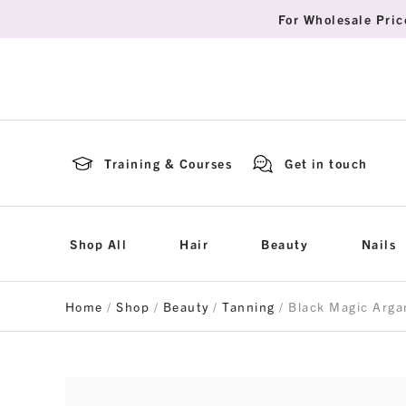
For Wholesale Pric
Training & Courses
Get in touch
Shop All
Hair
Beauty
Nails
Home
/
Shop
/
Beauty
/
Tanning
/ Black Magic Arga