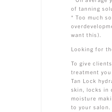
of tanning sol
* Too much so
overdevelopme
want this).
Looking for th
To give client
treatment you
Tan Lock hydr
skin, locks in
moisture makin
to your salon.