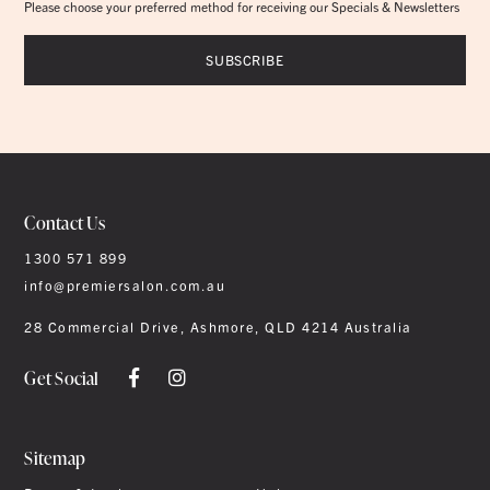
Please choose your preferred method for receiving our Specials & Newsletters
Contact Us
1300 571 899
info@premiersalon.com.au
28 Commercial Drive, Ashmore, QLD 4214 Australia
Get Social
Sitemap