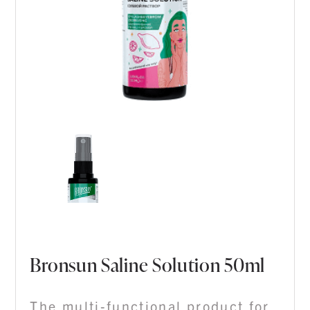
Bronsun Saline Solution 50ml
The multi-functional product for