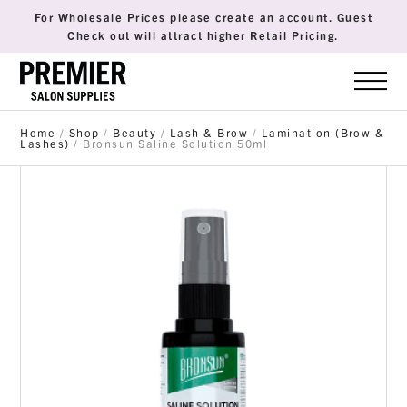
For Wholesale Prices please create an account. Guest
Check out will attract higher Retail Pricing.
Home
/
Shop
/
Beauty
/
Lash & Brow
/
Lamination (Brow &
Lashes)
/ Bronsun Saline Solution 50ml