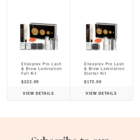
24 Months
Consumption:
250 Procedures
Elleeplex Pro Lash
Elleeplex Pro Lash
& Brow Lamination
& Brow Lamination
Full Kit
Starter Kit
$
222.00
$
172.00
VIEW DETAILS
VIEW DETAILS