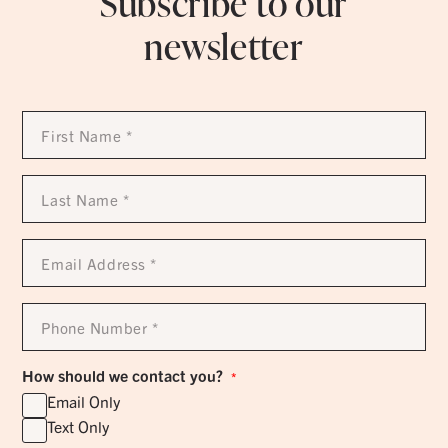
Subscribe to our
newsletter
First
Name
*
Last
Name
*
Email
Address
*
Phone
Number
*
How should we contact you?
*
Email Only
Text Only