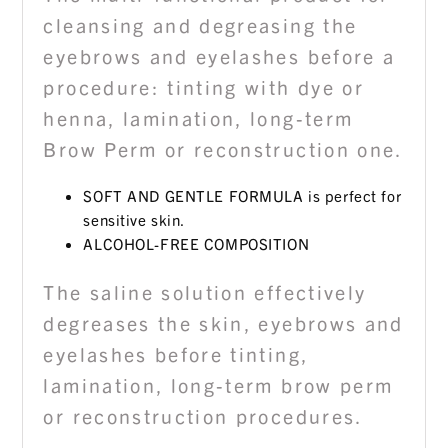
cleansing and degreasing the
eyebrows and eyelashes before a
procedure: tinting with dye or
henna, lamination, long-term
Brow Perm or reconstruction one.
SOFT AND GENTLE FORMULA is perfect for
sensitive skin.
ALCOHOL-FREE COMPOSITION
The saline solution effectively
degreases the skin, eyebrows and
eyelashes before tinting,
lamination, long-term brow perm
or reconstruction procedures.