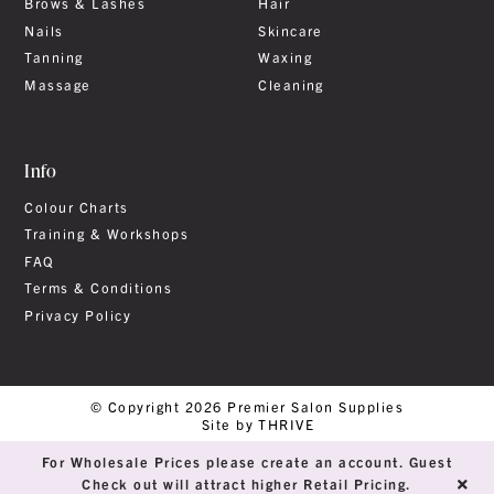
Brows & Lashes
Hair
Nails
Skincare
Tanning
Waxing
Massage
Cleaning
Info
Colour Charts
Training & Workshops
FAQ
Terms & Conditions
Privacy Policy
© Copyright 2026 Premier Salon Supplies
Site by THRIVE
For Wholesale Prices please create an account. Guest
Check out will attract higher Retail Pricing.