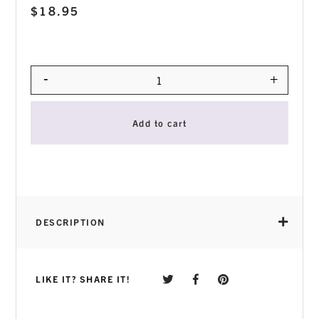
$
18.95
-
+
Quantity
Add to cart
DESCRIPTION
How to use:
LIKE IT? SHARE IT!
Use the product after makeup removal and