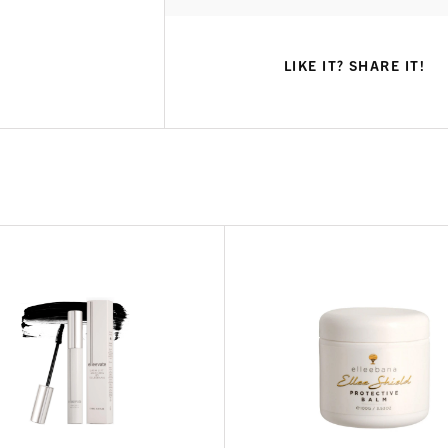
LIKE IT? SHARE IT!