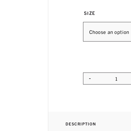
SIZE
-
Quanti
DESCRIPTION