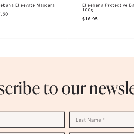
eebana Elleevate Mascara
Elleebana Protective B
100g
7.50
$
16.95
cribe to our newsl
Last
Name
*