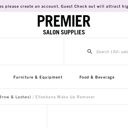
es please create an account. Guest Check out will attract hig
Sea
for:
Furniture & Equipment
Food & Beverage
Brow & Lashes)
/ Elleebana Make Up Remover