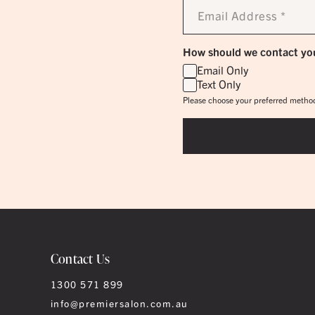
Email
Address
*
How should we contact yo
Email Only
Text Only
Please choose your preferred method
Contact Us
1300 571 899
info@premiersalon.com.au