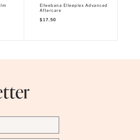
alm
Elleebana Elleeplex Advanced
Aftercare
$
17.50
etter