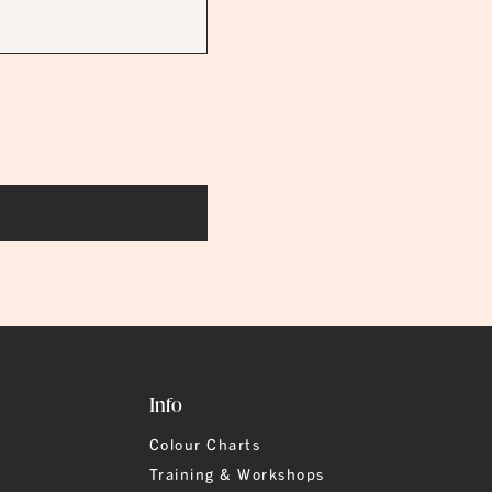
Info
Colour Charts
Training & Workshops