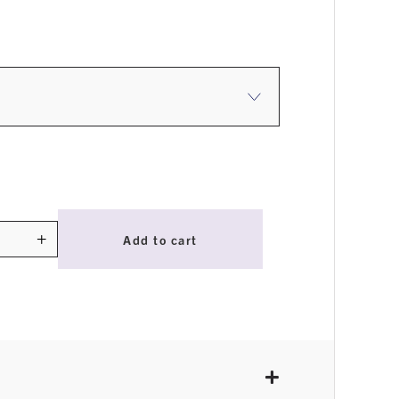
$4.95
through
$17.95
+
Add to cart
ty