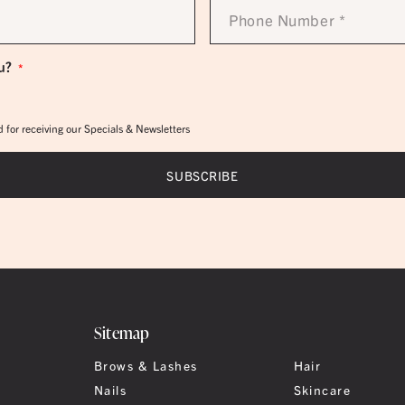
Phone
Number
*
u?
*
 for receiving our Specials & Newsletters
Sitemap
Brows & Lashes
Hair
Nails
Skincare