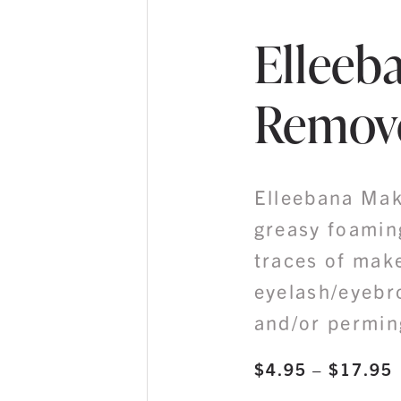
Elleeb
Remov
Elleebana Mak
greasy foamin
traces of mak
eyelash/eyebr
and/or perming
$
4.95
–
$
17.95