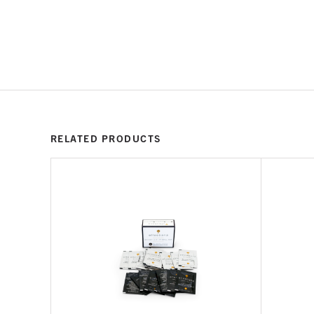
RELATED PRODUCTS