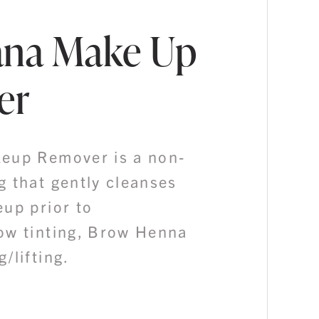
ana Make Up
er
eup Remover is a non-
g that gently cleanses
eup prior to
ow tinting, Brow Henna
/lifting.
Price
range: