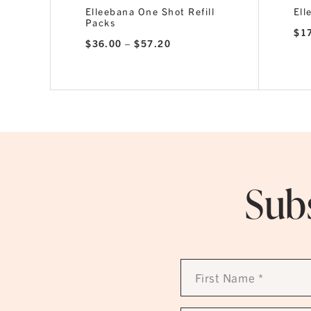
Elleebana One Shot Refill
Ell
Packs
$
1
Price
$
36.00
–
$
57.20
range:
$36.00
through
$57.20
Subs
First
Name
*