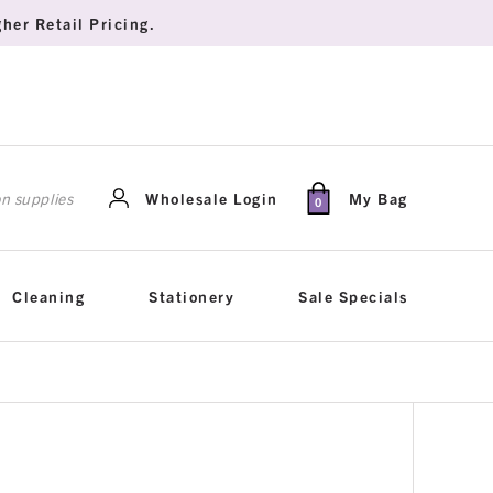
her Retail Pricing.
rch
Wholesale Login
My Bag
0
Cleaning
Stationery
Sale Specials