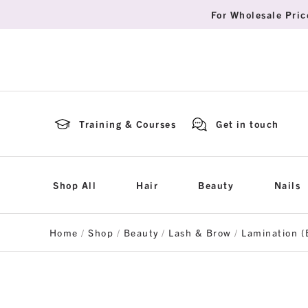
For Wholesale Pric
Training & Courses
Get in touch
Shop All
Hair
Beauty
Nails
Home
/
Shop
/
Beauty
/
Lash & Brow
/
Lamination (