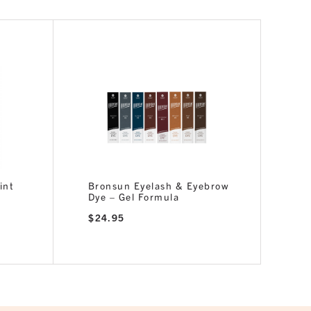
int
Bronsun Eyelash & Eyebrow
Dye – Gel Formula
$
24.95