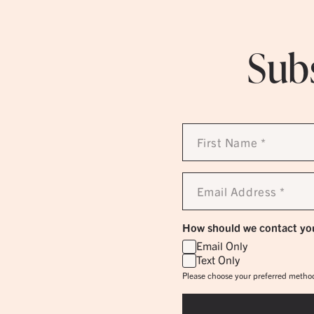
Subs
First
Name
*
Email
Address
*
How should we contact yo
Email Only
Text Only
Please choose your preferred method