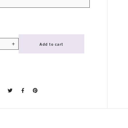
+
Add to cart
ty