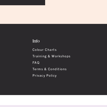
Info
Colour Charts
Training & Workshops
FAQ
Terms & Conditions
Privacy Policy