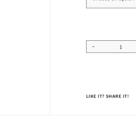
-
Quanti
LIKE IT? SHARE IT!