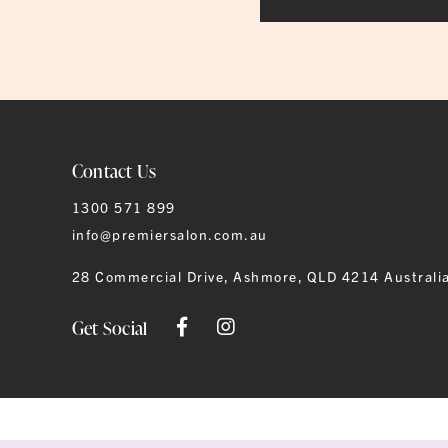
Contact Us
1300 571 899
info@premiersalon.com.au
28 Commercial Drive, Ashmore, QLD 4214 Australi
Get Social