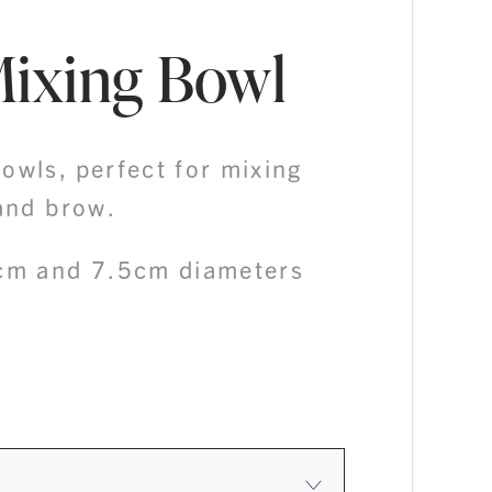
Mixing Bowl
owls, perfect for mixing
 and brow.
6cm and 7.5cm diameters
ice
nge:
4.50
rough
4.95