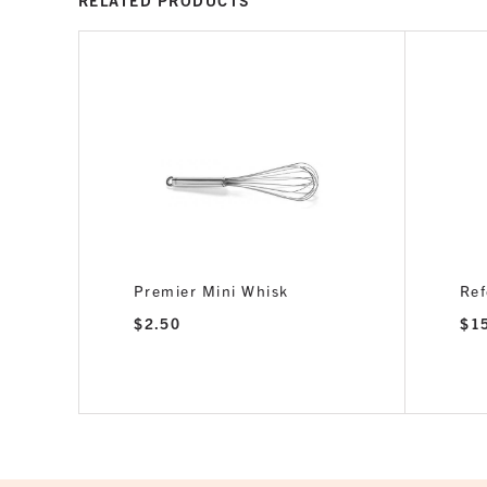
RELATED PRODUCTS
Premier Mini Whisk
Ref
$
2.50
$
1