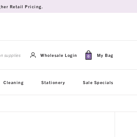
her Retail Pricing.
rch
Wholesale Login
My Bag
0
Cleaning
Stationery
Sale Specials