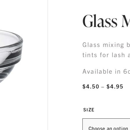
Glass 
Glass mixing b
tints for lash
Available in 
Pr
$
4.50
–
$
4.95
ra
$
SIZE
th
$