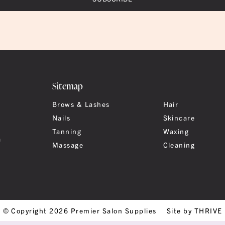
Sitemap
Brows & Lashes
Hair
Nails
Skincare
Tanning
Waxing
a
Massage
Cleaning
© Copyright 2026 Premier Salon Supplies
Site by THRIVE