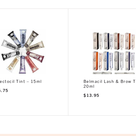
ectocil Tint – 15ml
Belmacil Lash & Brow T
20ml
5.75
$
13.95