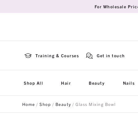
For Wholesale Pric
Training & Courses
Get in touch
Shop All
Hair
Beauty
Nails
Home
/
Shop
/
Beauty
/ Glass Mixing Bowl