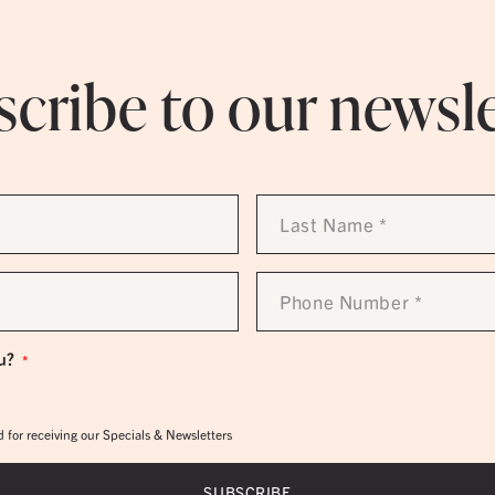
cribe to our newsl
Last
Name
*
Phone
Number
*
u?
*
 for receiving our Specials & Newsletters