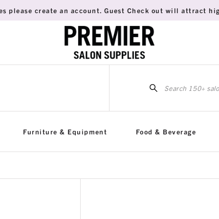
es please create an account. Guest Check out will attract hig
Sea
for:
Furniture & Equipment
Food & Beverage