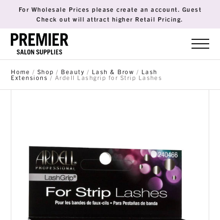
For Wholesale Prices please create an account. Guest
Check out will attract higher Retail Pricing.
Home
/
Shop
/
Beauty
/
Lash & Brow
/
Lash
Extensions
/ Ardell Lashgrip for Strip Lashes