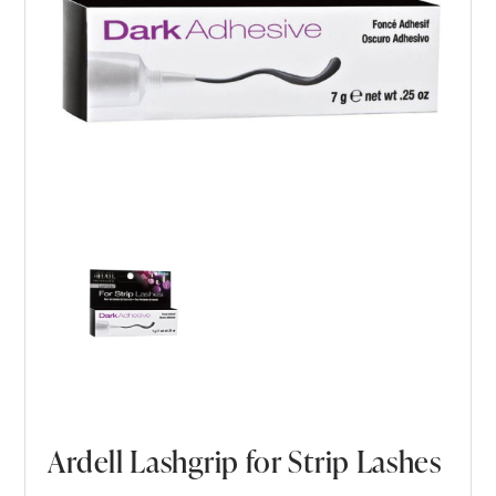
Ardell Lashgrip for Strip Lashes