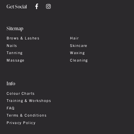
Get Social
Sitemap
Brows & Lashes
Hair
Nails
Skincare
Tanning
Waxing
Massage
Cleaning
Info
Colour Charts
Training & Workshops
FAQ
Terms & Conditions
Privacy Policy