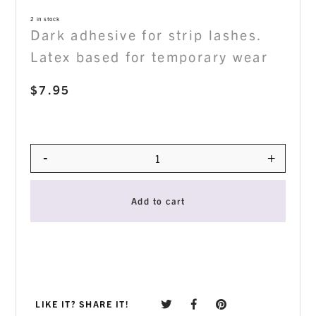
2 in stock
Dark adhesive for strip lashes.
Latex based for temporary wear
$
7.95
-
+
Quantity
Add to cart
LIKE IT? SHARE IT!