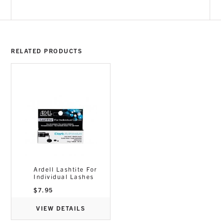
RELATED PRODUCTS
Ardell Lashtite For
Individual Lashes
$
7.95
VIEW DETAILS