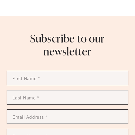
Subscribe to our
newsletter
First
Name
*
Last
Name
*
Email
Address
*
Phone