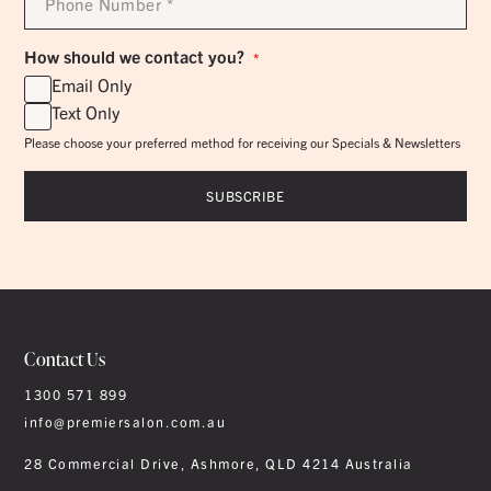
Number
*
How should we contact you?
*
Email Only
Text Only
Please choose your preferred method for receiving our Specials & Newsletters
Contact Us
1300 571 899
info@premiersalon.com.au
28 Commercial Drive, Ashmore, QLD 4214 Australia