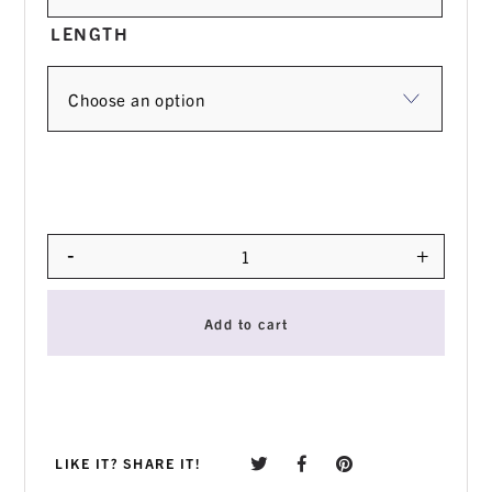
LENGTH
-
+
Quantity
Add to cart
LIKE IT? SHARE IT!