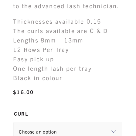
to the advanced lash technician.
Thicknesses available 0.15
The curls available are C & D
Lengths 8mm – 13mm
12 Rows Per Tray
Easy pick up
One length lash per tray
Black in colour
$
16.00
CURL