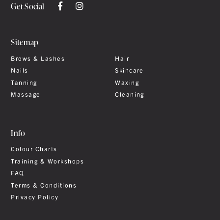
Get Social
Sitemap
Brows & Lashes
Hair
Nails
Skincare
Tanning
Waxing
Massage
Cleaning
Info
Colour Charts
Training & Workshops
FAQ
Terms & Conditions
Privacy Policy