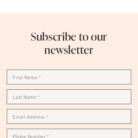
Subscribe to our
newsletter
First
Name
*
Last
Name
*
Email
Address
*
Phone
Number