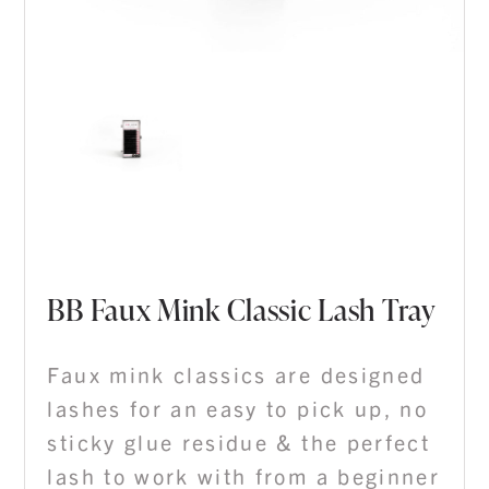
BB Faux Mink Classic Lash Tray
Faux mink classics are designed
lashes for an easy to pick up, no
sticky glue residue & the perfect
lash to work with from a beginner