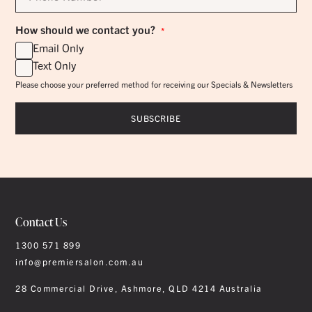
*
How should we contact you?
*
Email Only
Text Only
Please choose your preferred method for receiving our Specials & Newsletters
Contact Us
1300 571 899
info@premiersalon.com.au
28 Commercial Drive, Ashmore, QLD 4214 Australia