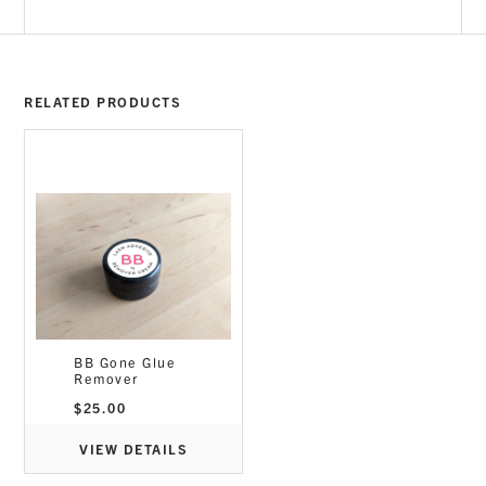
RELATED PRODUCTS
BB Gone Glue
Remover
$
25.00
VIEW DETAILS