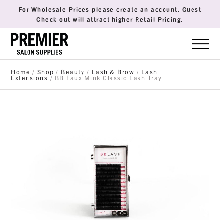
For Wholesale Prices please create an account. Guest
Check out will attract higher Retail Pricing.
Home
/
Shop
/
Beauty
/
Lash & Brow
/
Lash
Extensions
/ BB Faux Mink Classic Lash Tray