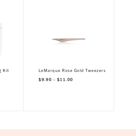
 Kit
LeMarque Rose Gold Tweezers
Price
$
9.90
–
$
11.00
range:
$9.90
through
$11.00