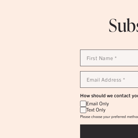
Subs
First
Name
*
Email
Address
*
How should we contact yo
Email Only
Text Only
Please choose your preferred method