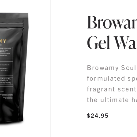
Browam
Gel Wa
Browamy Sculp
formulated spe
fragrant scent
the ultimate h
$
24.95