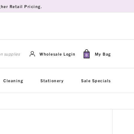
her Retail Pricing.
rch
Wholesale Login
My Bag
0
Cleaning
Stationery
Sale Specials