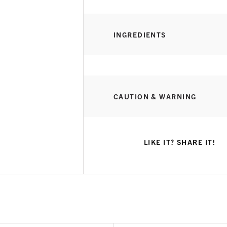
INGREDIENTS
CAUTION & WARNING
LIKE IT? SHARE IT!