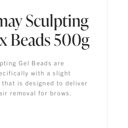
ay Sculpting
x Beads 500g
ting Gel Beads are
cifically with a slight
 that is designed to deliver
air removal for brows.