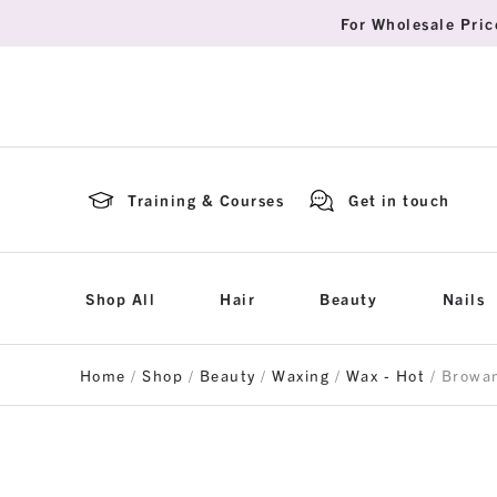
For Wholesale Pric
Training & Courses
Get in touch
Shop All
Hair
Beauty
Nails
Home
/
Shop
/
Beauty
/
Waxing
/
Wax - Hot
/ Browa