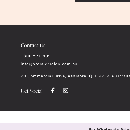
Contact Us
1300 571 899
info@premiersalon.com.au
28 Commercial Drive, Ashmore, QLD 4214 Australi
Get Social
For Wholesale Pric