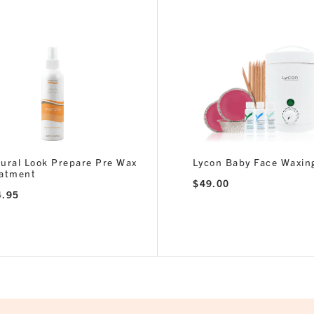
ural Look Prepare Pre Wax
Lycon Baby Face Waxing
eatment
$
49.00
4.95