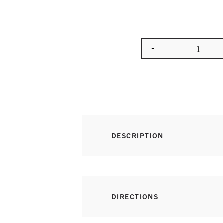
-
Quanti
DESCRIPTION
DIRECTIONS