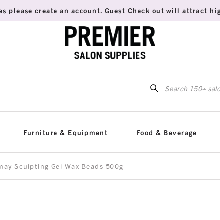
es please create an account. Guest Check out will attract hig
Sea
for:
Furniture & Equipment
Food & Beverage
may Sculpting Gel Wax Beads 500g