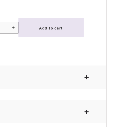
+
Add to cart
ty