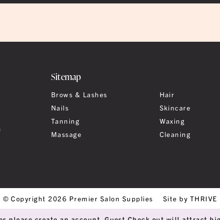
Sitemap
Brows & Lashes
Hair
Nails
Skincare
Tanning
Waxing
a
Massage
Cleaning
© Copyright 2026 Premier Salon Supplies
Site by THRIVE
es please create an account. Guest Check out will attract hig