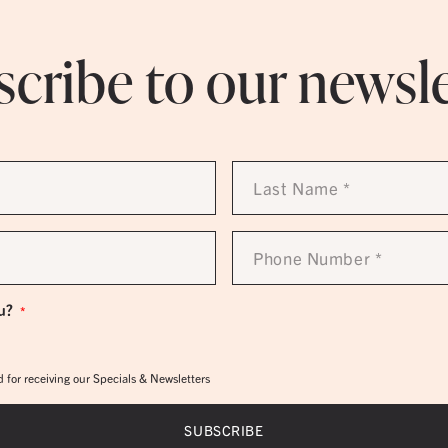
cribe to our newsl
Last
Name
*
Phone
Number
*
u?
*
 for receiving our Specials & Newsletters