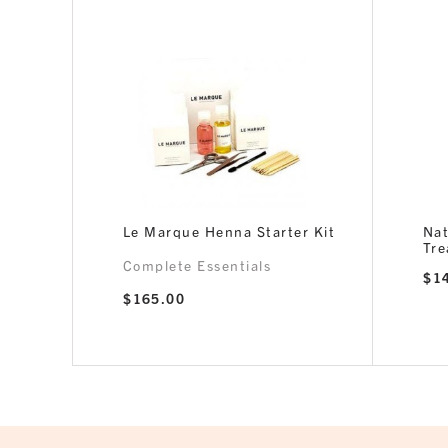
Le Marque Henna Starter Kit
Nat
Tr
Complete Essentials
$
1
$
165.00