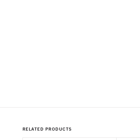
RELATED PRODUCTS