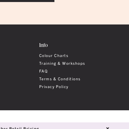
Info
Colour Charts
Training & Workshops
FAQ
Terms & Conditions
Privacy Policy
her Retail Pricing.