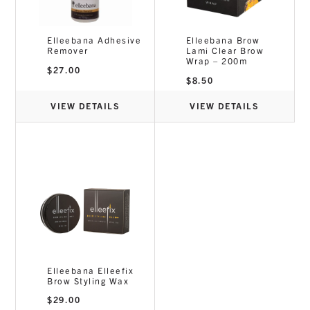
Elleebana Adhesive
Elleebana Brow
Remover
Lami Clear Brow
Wrap – 200m
$
27.00
$
8.50
VIEW DETAILS
VIEW DETAILS
Elleebana Elleefix
Brow Styling Wax
$
29.00