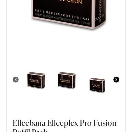
Elleebana Elleeplex Pro Fusion