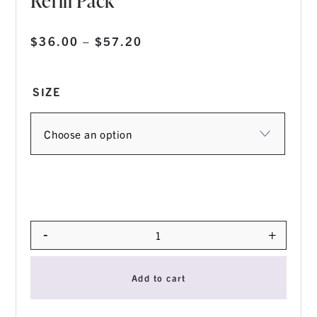
Refill Pack
Price
$
36.00
–
$
57.20
range:
$36.00
SIZE
through
$57.20
-
+
Quantity
Add to cart