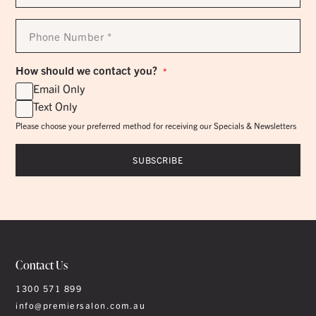
*
Phone
Number
*
How should we contact you?
*
Email Only
Text Only
Please choose your preferred method for receiving our Specials & Newsletters
Contact Us
1300 571 899
info@premiersalon.com.au