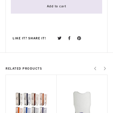
Add to cart
LIKE IT? SHARE IT!
RELATED PRODUCTS