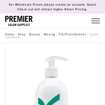
For Wholesale Prices please create an account. Guest
Check out will attract higher Retail Pricing.
Home
/
Shop
/
Beauty
/
Waxing
/
Pre/Post/Solvent
/ Lycon
Lycotane