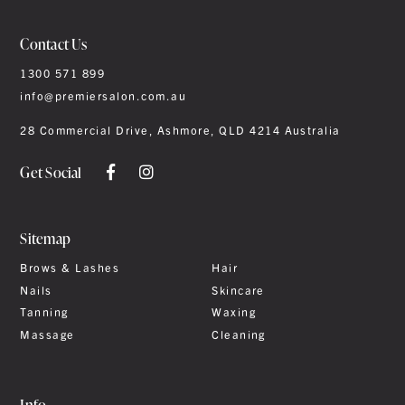
Contact Us
1300 571 899
info@premiersalon.com.au
28 Commercial Drive, Ashmore, QLD 4214 Australia
Get Social
Sitemap
Brows & Lashes
Hair
Nails
Skincare
Tanning
Waxing
Massage
Cleaning
Info