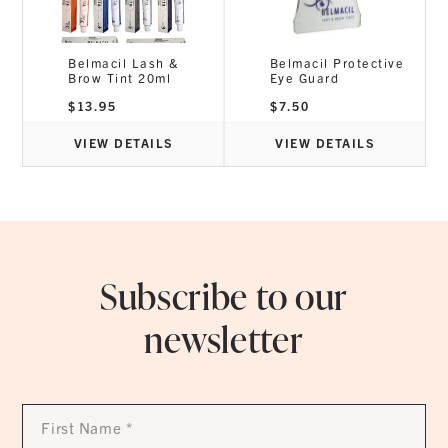
Belmacil Lash &
Belmacil Protective
Brow Tint 20ml
Eye Guard
$
13.95
$
7.50
VIEW DETAILS
VIEW DETAILS
Subscribe to our
newsletter
First
Name
*