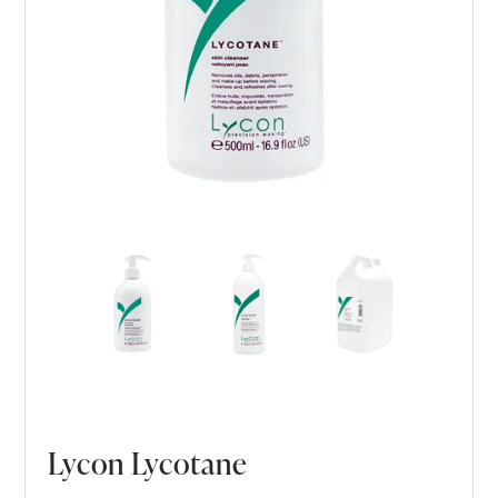
Lycon Lycotane