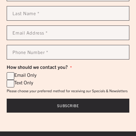
Last
Name
*
Email
Address
*
Phone
Number
*
How should we contact you?
*
Email Only
Text Only
Please choose your preferred method for receiving our Specials & Newsletters