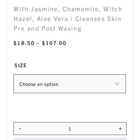
With Jasmine, Chamomile, Witch
Hazel, Aloe Vera | Cleanses Skin
Pre and Post Waxing
Price
$
18.50
–
$
107.00
range:
$18.50
SIZE
through
$107.00
-
+
Quantity