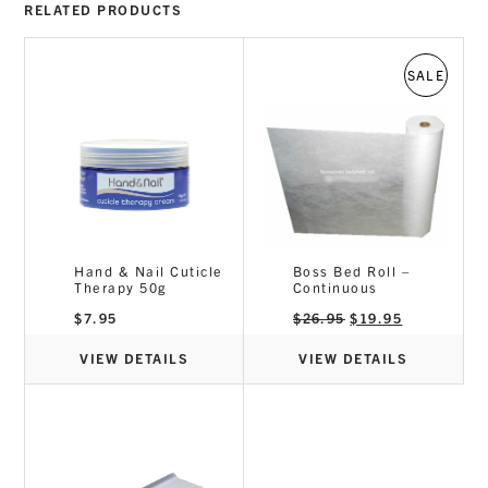
RELATED PRODUCTS
SALE
Hand & Nail Cuticle
Boss Bed Roll –
Therapy 50g
Continuous
Original
Current
$
7.95
$
26.95
$
19.95
price
price
was:
is:
$26.95.
$19.95.
VIEW DETAILS
VIEW DETAILS