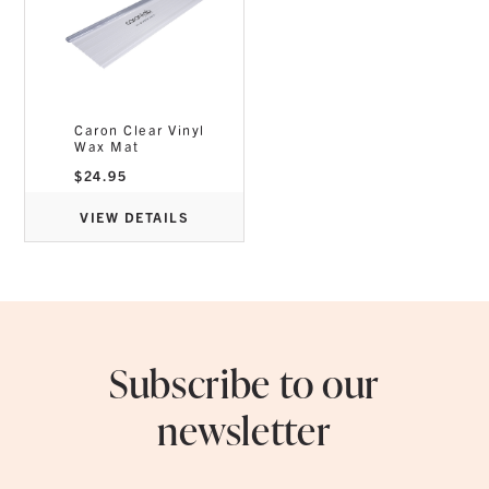
Caron Clear Vinyl
Wax Mat
$
24.95
VIEW DETAILS
Subscribe to our
newsletter