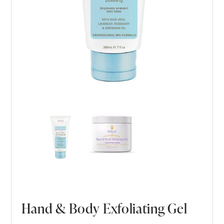
Hand & Body Exfoliating Gel