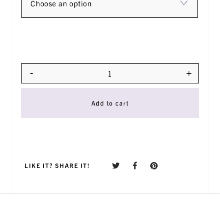
-
+
Quantity
Add to cart
LIKE IT? SHARE IT!