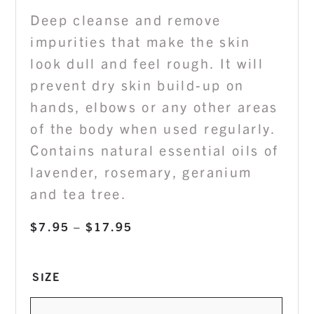
Deep cleanse and remove
impurities that make the skin
look dull and feel rough. It will
prevent dry skin build-up on
hands, elbows or any other areas
of the body when used regularly.
Contains natural essential oils of
lavender, rosemary, geranium
and tea tree.
Price
$
7.95
–
$
17.95
range:
$7.95
SIZE
through
$17.95