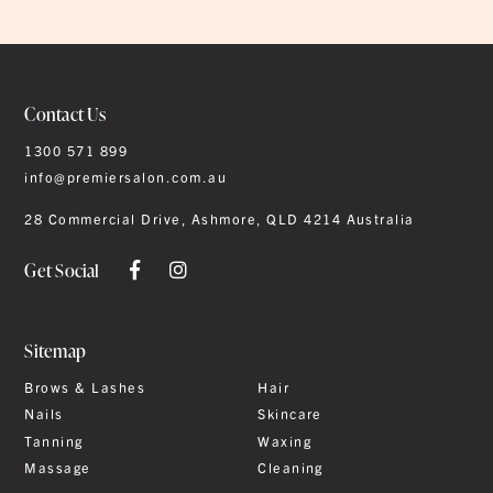
Contact Us
1300 571 899
info@premiersalon.com.au
28 Commercial Drive, Ashmore, QLD 4214 Australia
Get Social
Sitemap
Brows & Lashes
Hair
Nails
Skincare
Tanning
Waxing
Massage
Cleaning