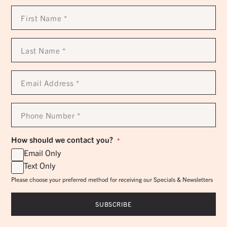
First
Name
*
Last
Name
*
Email
Address
*
Phone
Number
*
How should we contact you?
*
Email Only
Text Only
Please choose your preferred method for receiving our Specials & Newsletters