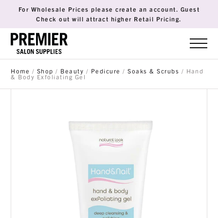
For Wholesale Prices please create an account. Guest
Check out will attract higher Retail Pricing.
Home
/
Shop
/
Beauty
/
Pedicure
/
Soaks & Scrubs
/ Hand
& Body Exfoliating Gel