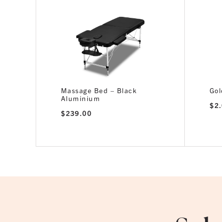
Massage Bed – Black
Gol
Aluminium
$
2
$
239.00