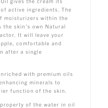
Oil gives the cream its
of active ingredients. The
f moisturizers within the
s the skin’s own Natural
actor. It will leave your
upple, comfortable and
n after a single
enriched with premium oils
enhancing minerals to
rier function of the skin.
property of the water in oil