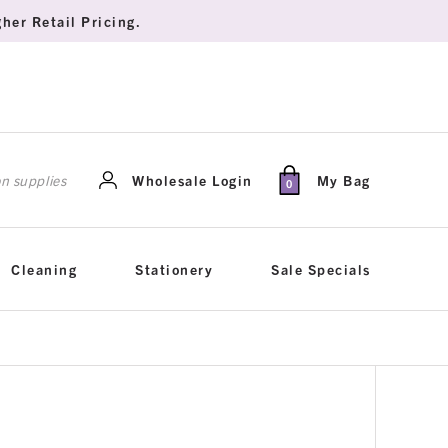
her Retail Pricing.
rch
Wholesale Login
My Bag
0
Cleaning
Stationery
Sale Specials