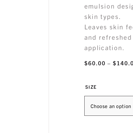
emulsion desi
skin types.
Leaves skin fe
and refreshed 
application.
$
60.00
–
$
140.
SIZE