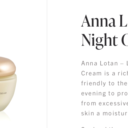
Anna L
Night 
Anna Lotan – 
Cream is a ric
friendly to th
evening to pr
from excessiv
skin a moistur