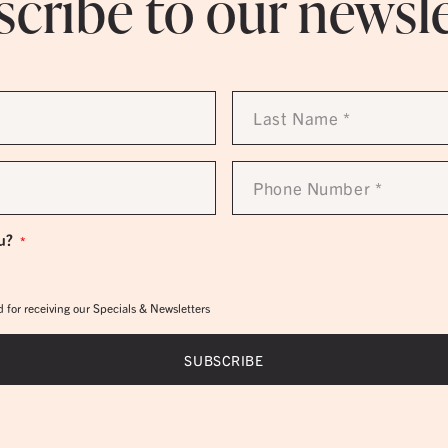
cribe to our newsl
Last
Name
*
Phone
Number
*
u?
*
 for receiving our Specials & Newsletters