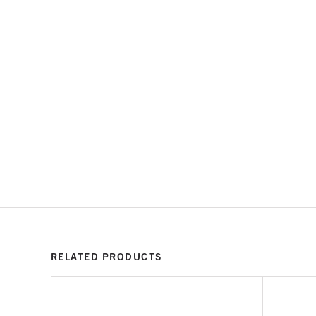
RELATED PRODUCTS