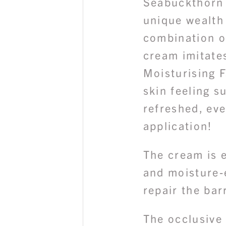
Seabuckthorn 
unique wealth 
combination o
cream imitate
Moisturising F
skin feeling s
refreshed, eve
application!
The cream is 
and moisture-
repair the bar
The occlusive 