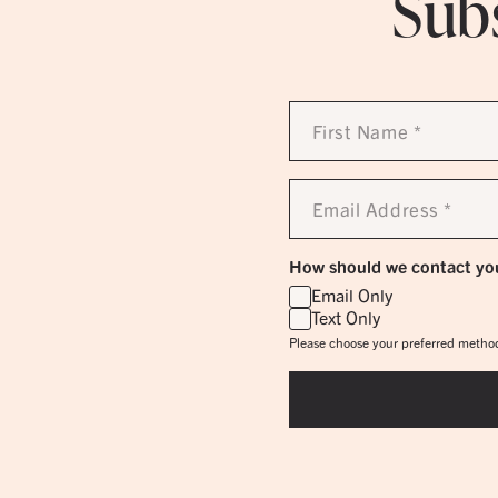
Subs
First
Name
*
Email
Address
*
How should we contact yo
Email Only
Text Only
Please choose your preferred method