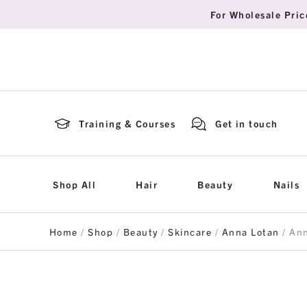
For Wholesale Pric
Training & Courses
Get in touch
Shop All
Hair
Beauty
Nails
Home
/
Shop
/
Beauty
/
Skincare
/
Anna Lotan
/ An