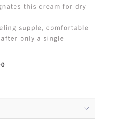
gnates this cream for dry
eling supple, comfortable
after only a single
Price
00
range:
$60.00
through
$140.00