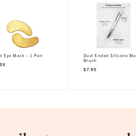
d Eye Mask – 1 Pair
Dual Ended Silicone M
Brush
.05
$
7.95