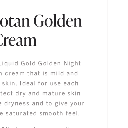
otan Golden
Cream
Liquid Gold Golden Night
h cream that is mild and
e skin. Ideal for use each
otect dry and mature skin
e dryness and to give your
e saturated smooth feel.