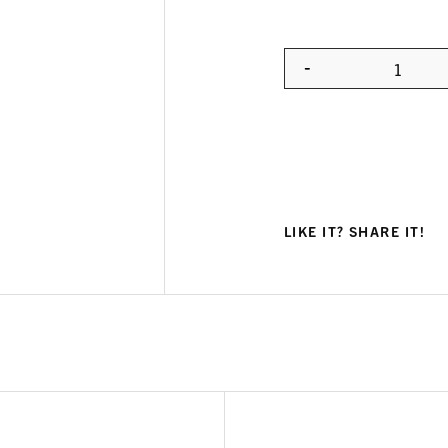
-
Quanti
LIKE IT? SHARE IT!