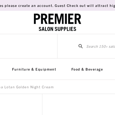
es please create an account. Guest Check out will attract hig
Sea
for:
Furniture & Equipment
Food & Beverage
na Lotan Golden Night Cream