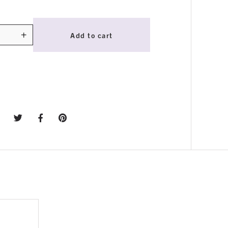
+
Add to cart
ty