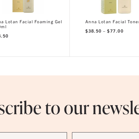
a Lotan Facial Foaming Gel
Anna Lotan Facial Tone
0ml
Price
$
38.50
–
$
77.00
range:
8.50
$38.5
throug
$77.0
cribe to our newsl
Last