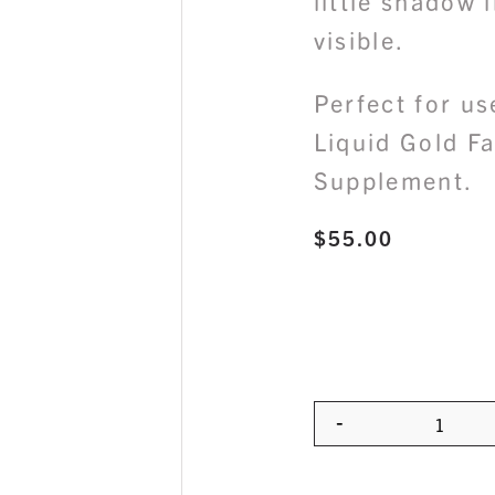
little shadow 
visible.
Perfect for us
Liquid Gold Fa
Supplement.
$
55.00
-
Quanti