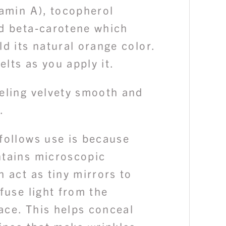
tamin A), tocopherol
nd beta-carotene which
ld its natural orange color.
lts as you apply it.
eeling velvety smooth and
.
follows use is because
ntains microscopic
h act as tiny mirrors to
ffuse light from the
ace. This helps conceal