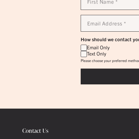
Name
*
Email
Address
*
How should we contact yo
Email Only
Text Only
Please choose your preferred method
Contact Us