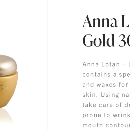
Anna L
Gold 
Anna Lotan – 
contains a spe
and waxes for
skin. Using na
take care of d
prone to wrink
mouth contou