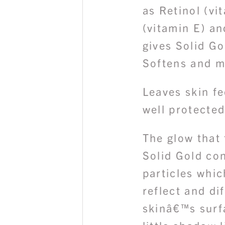
as Retinol (vi
(vitamin E) a
gives Solid Go
Softens and me
Leaves skin f
well protected
The glow that 
Solid Gold co
particles whic
reflect and di
skinâ€™s surf