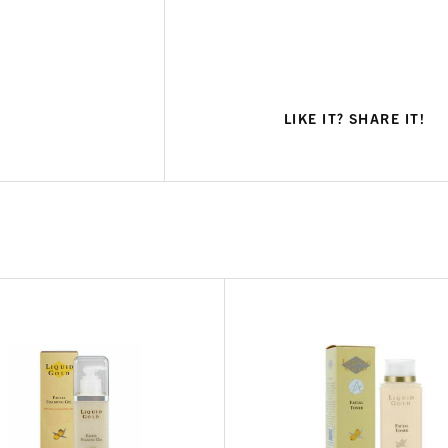
LIKE IT? SHARE IT!