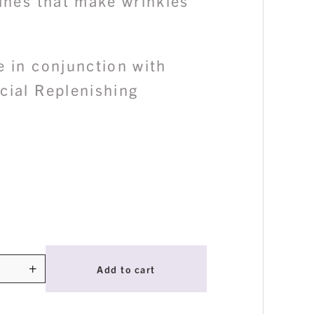
lines that make wrinkles
e in conjunction with
cial Replenishing
+
Add to cart
ty