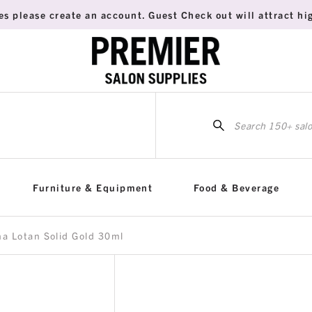
es please create an account. Guest Check out will attract hig
Sea
for:
Furniture & Equipment
Food & Beverage
a Lotan Solid Gold 30ml