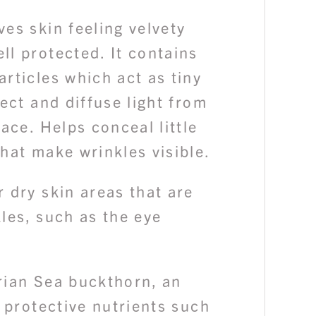
es skin feeling velvety
l protected. It contains
rticles which act as tiny
lect and diffuse light from
face. Helps conceal little
hat make wrinkles visible.
 dry skin areas that are
les, such as the eye
rian Sea buckthorn, an
n protective nutrients such