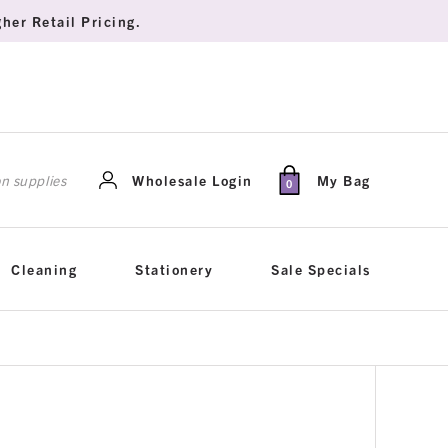
her Retail Pricing.
rch
Wholesale Login
My Bag
0
Cleaning
Stationery
Sale Specials