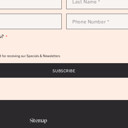
Name
*
Phone
Number
*
u?
*
 for receiving our Specials & Newsletters
Sitemap