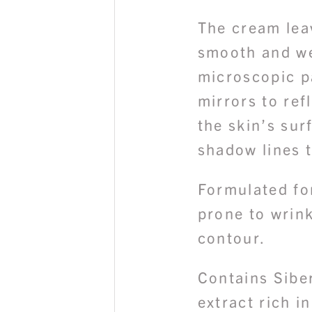
The cream leav
smooth and wel
microscopic pa
mirrors to ref
the skin’s sur
shadow lines t
Formulated for
prone to wrink
contour.
Contains Sibe
extract rich i