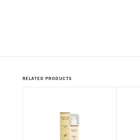
RELATED PRODUCTS