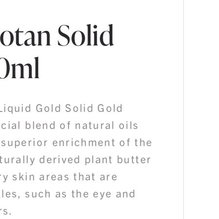
otan Solid
30ml
Liquid Gold Solid Gold
cial blend of natural oils
 superior enrichment of the
turally derived plant butter
ry skin areas that are
les, such as the eye and
rs.