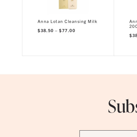
Anna Lotan Cleansing Milk
Ann
20
Price
$
38.50
–
$
77.00
range:
$
3
$38.50
through
$77.00
Subs
First