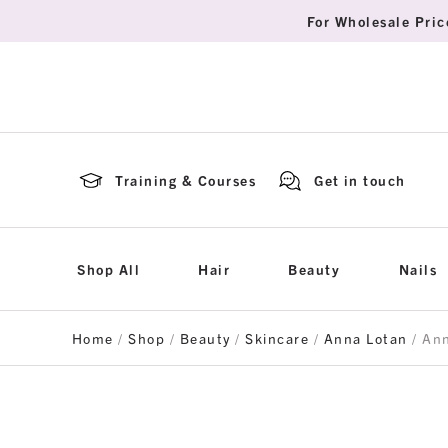
For Wholesale Pric
Training & Courses
Get in touch
Shop All
Hair
Beauty
Nails
Home
/
Shop
/
Beauty
/
Skincare
/
Anna Lotan
/ Ann