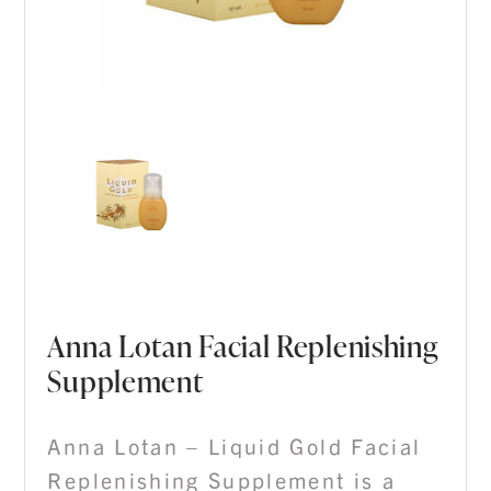
Anna Lotan Facial Replenishing
Supplement
Anna Lotan – Liquid Gold Facial
Replenishing Supplement is a