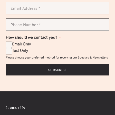
Email
Address
*
Phone
Number
*
How should we contact you?
*
Email Only
Text Only
Please choose your preferred method for receiving our Specials & Newsletters
Contact Us