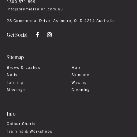
1300 571 899
info@premiersalon.com.au
28 Commercial Drive, Ashmore, QLD 4214 Australia
Get Social
Sitemap
Brows & Lashes
Hair
Nails
Skincare
Tanning
Waxing
Massage
Cleaning
Info
Colour Charts
Training & Workshops