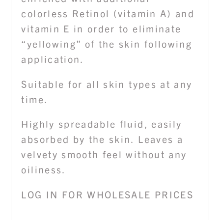
colorless Retinol (vitamin A) and
vitamin E in order to eliminate
“yellowing” of the skin following
application.
Suitable for all skin types at any
time.
Highly spreadable fluid, easily
absorbed by the skin. Leaves a
velvety smooth feel without any
oiliness.
LOG IN FOR WHOLESALE PRICES