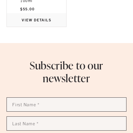
100ml
$
55.00
VIEW DETAILS
Subscribe to our
newsletter
First
Name
*
Last
Name
*