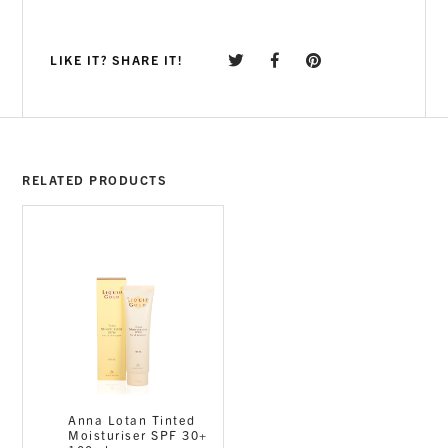
LIKE IT? SHARE IT!
RELATED PRODUCTS
Anna Lotan Tinted
Moisturiser SPF 30+