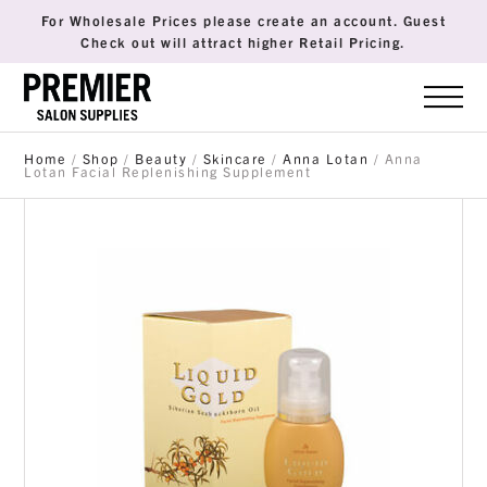
For Wholesale Prices please create an account. Guest
Check out will attract higher Retail Pricing.
Home
/
Shop
/
Beauty
/
Skincare
/
Anna Lotan
/ Anna
Lotan Facial Replenishing Supplement