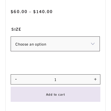
Price
$
60.00
–
$
140.00
range:
$60.00
SIZE
through
$140.00
-
+
Quantity
Add to cart