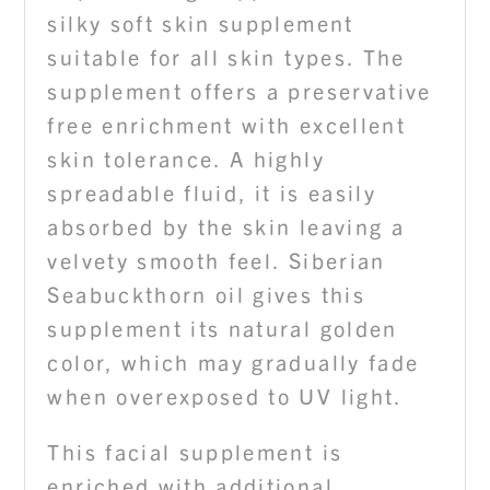
silky soft skin supplement
suitable for all skin types. The
supplement offers a preservative
free enrichment with excellent
skin tolerance. A highly
spreadable fluid, it is easily
absorbed by the skin leaving a
velvety smooth feel. Siberian
Seabuckthorn oil gives this
supplement its natural golden
color, which may gradually fade
when overexposed to UV light.
This facial supplement is
enriched with additional