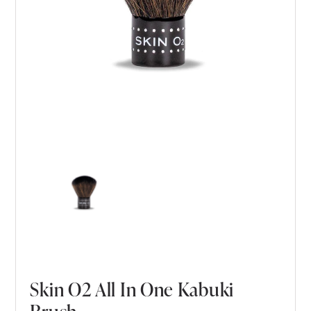
Skin O2 All In One Kabuki