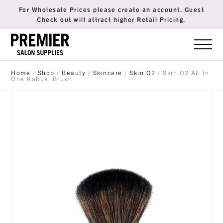
For Wholesale Prices please create an account. Guest
Check out will attract higher Retail Pricing.
Home
/
Shop
/
Beauty
/
Skincare
/
Skin O2
/ Skin O2 All In
One Kabuki Brush