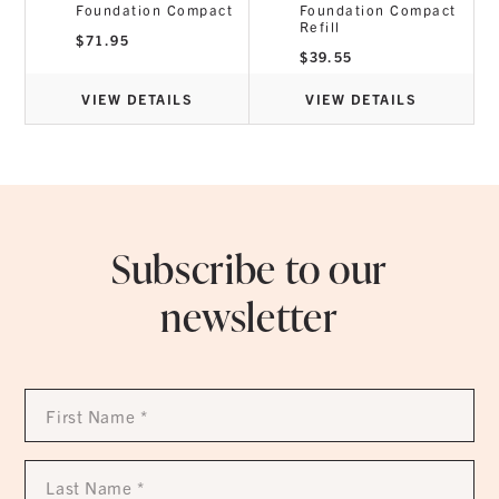
Foundation Compact
Foundation Compact
Refill
$
71.95
$
39.55
VIEW DETAILS
VIEW DETAILS
Subscribe to our
newsletter
First
Name
*
Last
Name