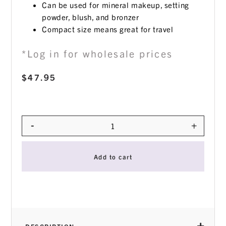
Can be used for mineral makeup, setting
powder, blush, and bronzer
Compact size means great for travel
*Log in for wholesale prices
$
47.95
-
+
Quantity
Add to cart