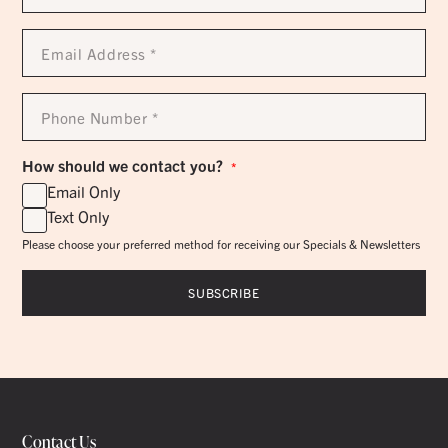
*
Email
Address
*
Phone
Number
*
How should we contact you?
*
Email Only
Text Only
Please choose your preferred method for receiving our Specials & Newsletters
Contact Us