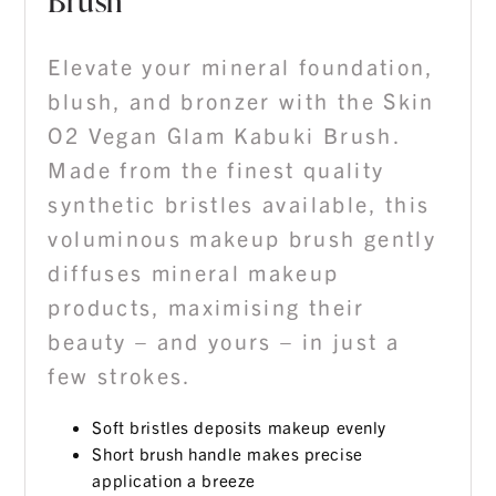
Brush
Elevate your mineral foundation,
blush, and bronzer with the Skin
O2 Vegan Glam Kabuki Brush.
Made from the finest quality
synthetic bristles available, this
voluminous makeup brush gently
diffuses mineral makeup
products, maximising their
beauty – and yours – in just a
few strokes.
Soft bristles deposits makeup evenly
Short brush handle makes precise
application a breeze