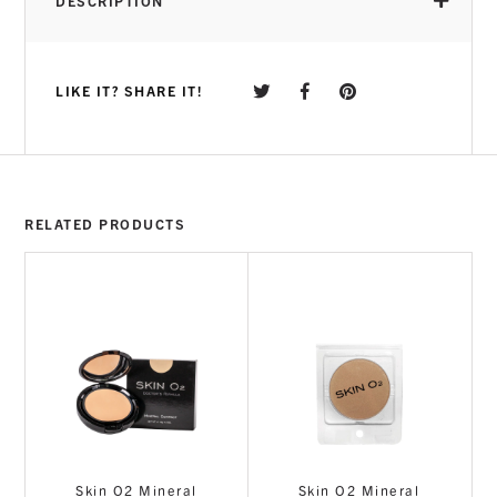
DESCRIPTION
LIKE IT? SHARE IT!
RELATED PRODUCTS
Skin O2 Mineral
Skin O2 Mineral