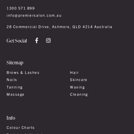
1300 571 899
info@premiersalon.com.au
28 Commercial Drive, Ashmore, QLD 4214 Australia
Get Social
Sitemap
Brows & Lashes
Hair
Nails
Skincare
Tanning
Waxing
Massage
Cleaning
Info
Colour Charts