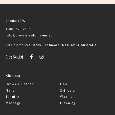
Contact Us
1300 571 899
info@premiersalon.com.au
28 Commercial Drive, Ashmore, QLD 4214 Australia
Get Social
Sitemap
Brows & Lashes
Hair
Nails
Skincare
Tanning
Waxing
Massage
Cleaning