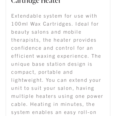
Cartridge Heater
Extendable system for use with
100ml Wax Cartridges. Ideal for
beauty salons and mobile
therapists, the heater provides
confidence and control for an
efficient waxing experience. The
unique base station design is
compact, portable and
lightweight. You can extend your
unit to suit your salon, having
multiple heaters using one power
cable. Heating in minutes, the
system enables an easy roll-on