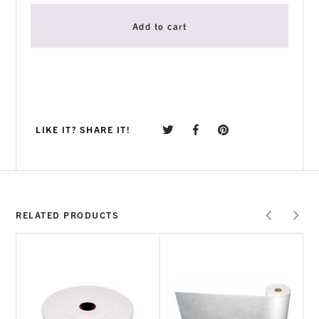
Add to cart
LIKE IT? SHARE IT!
RELATED PRODUCTS