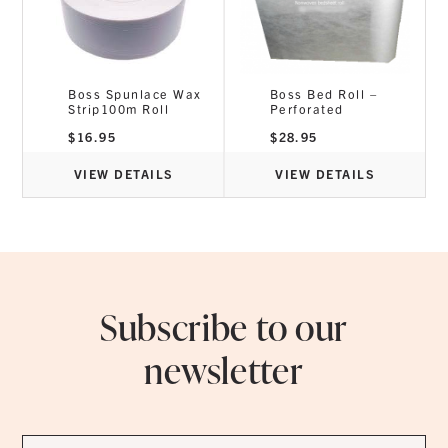
Boss Spunlace Wax
Boss Bed Roll –
Strip100m Roll
Perforated
$
16.95
$
28.95
VIEW DETAILS
VIEW DETAILS
Subscribe to our
newsletter
First