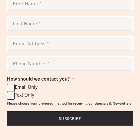
Name
*
Last
Name
*
Email
Address
*
Phone
Number
*
How should we contact you?
*
Email Only
Text Only
Please choose your preferred method for receiving our Specials & Newsletters