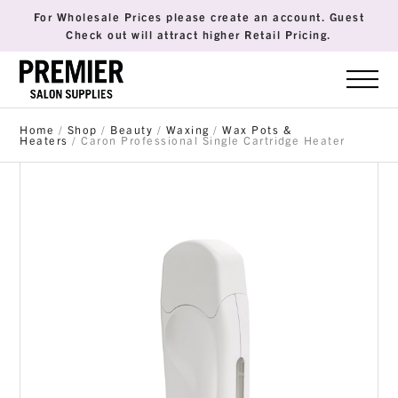
For Wholesale Prices please create an account. Guest
Check out will attract higher Retail Pricing.
Home
/
Shop
/
Beauty
/
Waxing
/
Wax Pots &
Heaters
/ Caron Professional Single Cartridge Heater