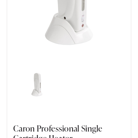
Caron Professional Single