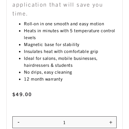
application that will save you
time.
Roll-on in one smooth and easy motion
Heats in minutes with 5 temperature control
levels
Magnetic base for stability
Insulates heat with comfortable grip
Ideal for salons, mobile businesses,
hairdressers & students
No drips, easy cleaning
12 month warranty
$
49.00
-
+
Quantity