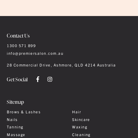
Contact Us
1300 571 899
info@premiersalon.com.au
28 Commercial Drive, Ashmore, QLD 4214 Australia
Get Social
Sitemap
Brows & Lashes
Hair
Nails
Skincare
Tanning
Waxing
Massage
Cleaning