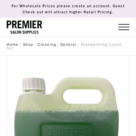
For Wholesale Prices please create an account. Guest
Check out will attract higher Retail Pricing.
Home
/
Shop
/
Cleaning
/
General
/ Dishwashing Liquid
5Lt