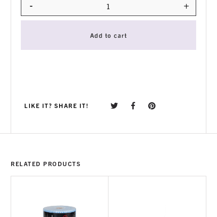
-
+
Quantity
Add to cart
LIKE IT? SHARE IT!
RELATED PRODUCTS