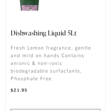
Dishwashing Liquid 5Lt
Fresh Lemon fragrance, gentle
and mild on hands Contains
anionic & non-ionic
biodegradable surfactants,
Phosphate Free.
$
21.95