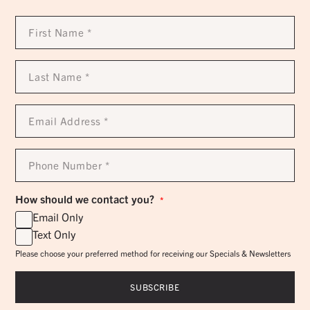
First
Name
*
Last
Name
*
Email
Address
*
Phone
Number
*
How should we contact you?
*
Email Only
Text Only
Please choose your preferred method for receiving our Specials & Newsletters