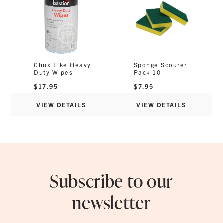
Chux Like Heavy
Sponge Scourer
Duty Wipes
Pack 10
$
17.95
$
7.95
VIEW DETAILS
VIEW DETAILS
Subscribe to our
newsletter