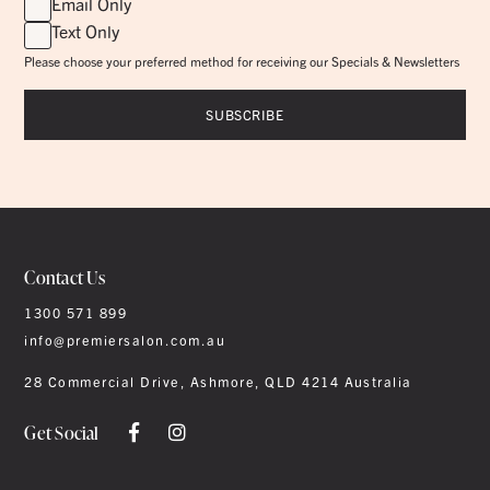
Email Only
Text Only
Please choose your preferred method for receiving our Specials & Newsletters
Contact Us
1300 571 899
info@premiersalon.com.au
28 Commercial Drive, Ashmore, QLD 4214 Australia
Get Social