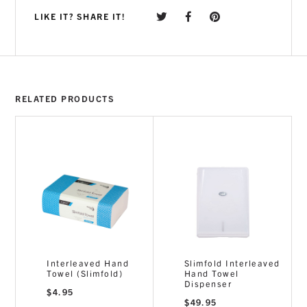
LIKE IT? SHARE IT!
RELATED PRODUCTS
Interleaved Hand
Slimfold Interleaved
Towel (Slimfold)
Hand Towel
Dispenser
$
4.95
$
49.95