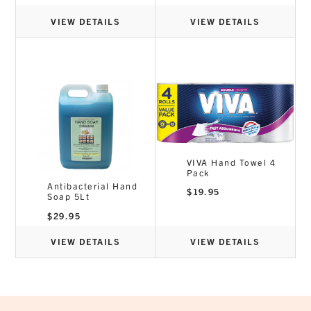
VIEW DETAILS
VIEW DETAILS
VIVA Hand Towel 4
Pack
Antibacterial Hand
$
19.95
Soap 5Lt
$
29.95
VIEW DETAILS
VIEW DETAILS