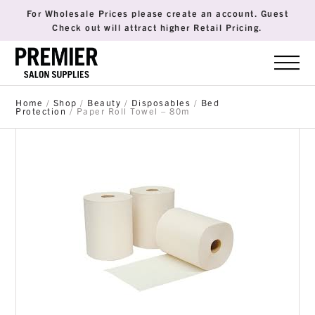
For Wholesale Prices please create an account. Guest
Check out will attract higher Retail Pricing.
Home
/
Shop
/
Beauty
/
Disposables
/
Bed
Protection
/ Paper Roll Towel – 80m