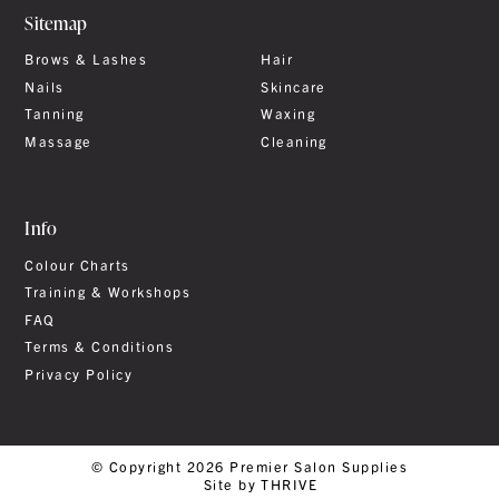
Sitemap
Brows & Lashes
Hair
Nails
Skincare
Tanning
Waxing
Massage
Cleaning
Info
Colour Charts
Training & Workshops
FAQ
Terms & Conditions
Privacy Policy
© Copyright 2026 Premier Salon Supplies
Site by THRIVE