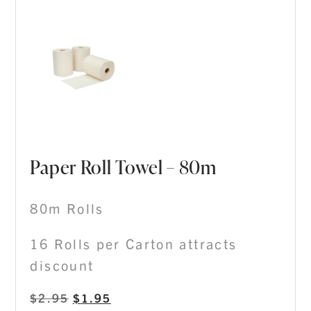
Paper Roll Towel – 80m
80m Rolls
16 Rolls per Carton attracts
discount
$
2.95
$
1.95