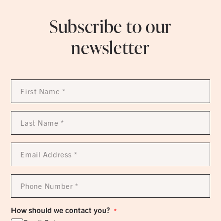
Subscribe to our
newsletter
First
Name
*
Last
Name
*
Email
Address
*
Phone
Number
*
How should we contact you?
*