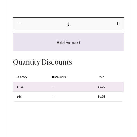
-
+
Quantity
Add to cart
Quantity Discounts
Quantity
Discount (%)
Price
1 - 15
—
$
1.95
16+
—
$
1.95