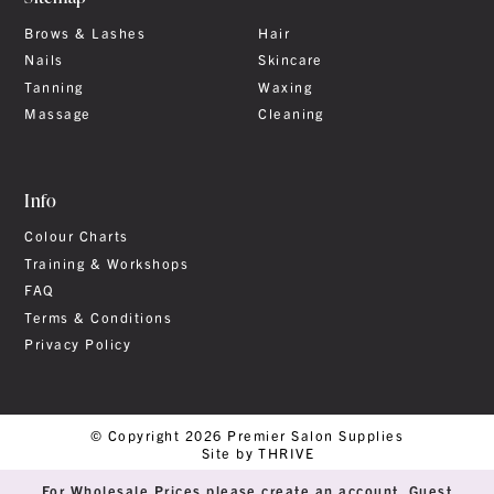
Brows & Lashes
Hair
Nails
Skincare
Tanning
Waxing
Massage
Cleaning
Info
Colour Charts
Training & Workshops
FAQ
Terms & Conditions
Privacy Policy
© Copyright 2026 Premier Salon Supplies
Site by THRIVE
For Wholesale Prices please create an account. Guest