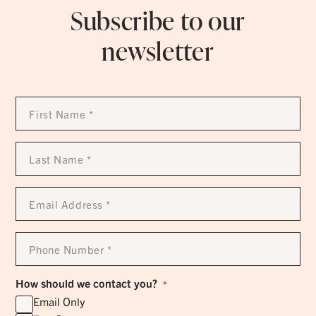
Subscribe to our
newsletter
First
Name
*
Last
Name
*
Email
Address
*
Phone
Number
*
How should we contact you?
*
Email Only