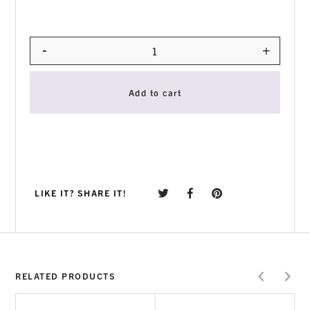
-
+
Quantity
Add to cart
LIKE IT? SHARE IT!
RELATED PRODUCTS