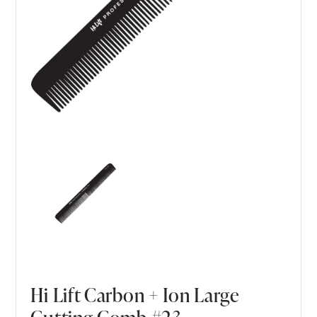
Hi Lift Carbon + Ion Large