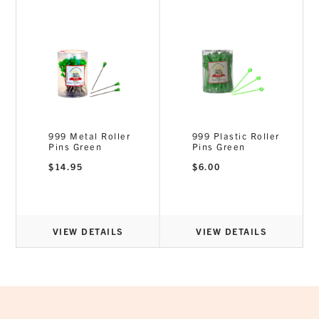
999 Metal Roller
999 Plastic Roller
Pins Green
Pins Green
$
14.95
$
6.00
VIEW DETAILS
VIEW DETAILS