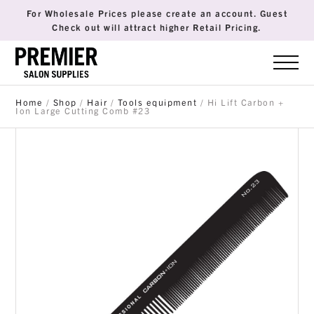
For Wholesale Prices please create an account. Guest
Check out will attract higher Retail Pricing.
Home
/
Shop
/
Hair
/
Tools equipment
/ Hi Lift Carbon +
Ion Large Cutting Comb #23