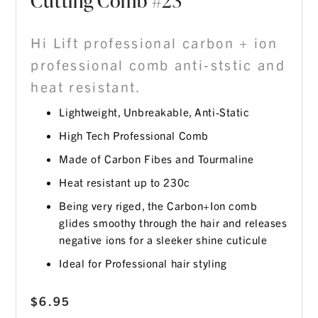
Cutting Comb #23
Hi Lift professional carbon + ion
professional comb anti-ststic and
heat resistant.
Lightweight, Unbreakable, Anti-Static
High Tech Professional Comb
Made of Carbon Fibes and Tourmaline
Heat resistant up to 230c
Being very riged, the Carbon+Ion comb
glides smoothy through the hair and releases
negative ions for a sleeker shine cuticule
Ideal for Professional hair styling
$
6.95