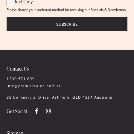
Text Only
Please choose your preferred method for receiving our Specials & Newsletters
Contact Us
1300 571 899
info@premiersalon.com.au
28 Commercial Drive, Ashmore, QLD 4214 Australia
Get Social
Sitemap