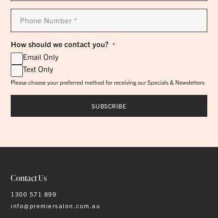
Phone
Number
*
How should we contact you?
*
Email Only
Text Only
Please choose your preferred method for receiving our Specials & Newsletters
Contact Us
1300 571 899
info@premiersalon.com.au