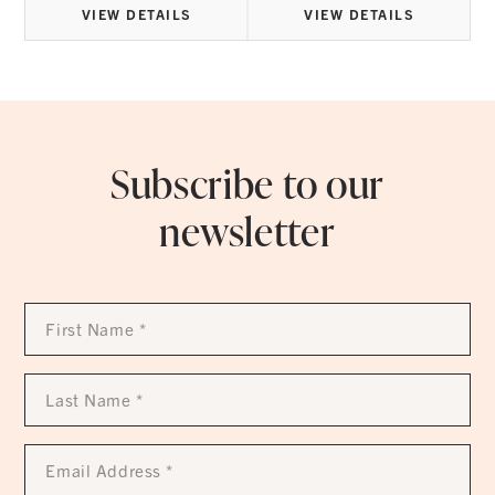
VIEW DETAILS
VIEW DETAILS
Subscribe to our
newsletter
First
Name
*
Last
Name
*
Email
Address
*