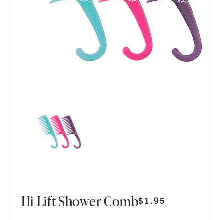
Hi Lift Shower Comb
$
1.95