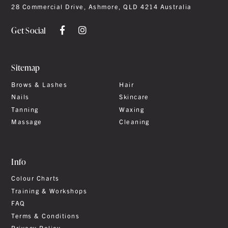
28 Commercial Drive, Ashmore, QLD 4214 Australia
Get Social
Sitemap
Brows & Lashes
Hair
Nails
Skincare
Tanning
Waxing
Massage
Cleaning
Info
Colour Charts
Training & Workshops
FAQ
Terms & Conditions