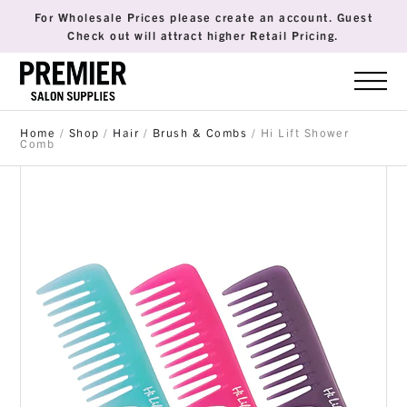
For Wholesale Prices please create an account. Guest
Check out will attract higher Retail Pricing.
Home
/
Shop
/
Hair
/
Brush & Combs
/ Hi Lift Shower
Comb