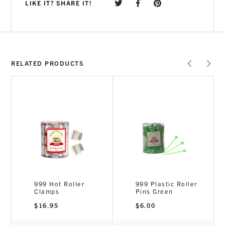
LIKE IT? SHARE IT!
RELATED PRODUCTS
999 Hot Roller
999 Plastic Roller
Clamps
Pins Green
$
16.95
$
6.00