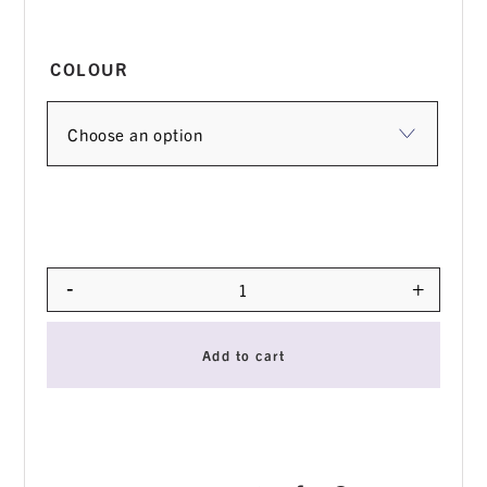
COLOUR
-
+
Quantity
Add to cart