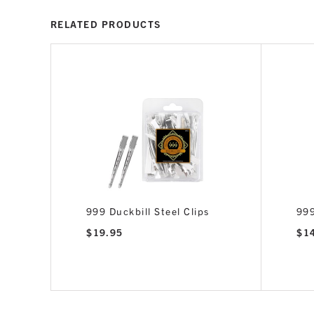
RELATED PRODUCTS
Gold,
999 Duckbill Steel Clips
999
$
19.95
$
1