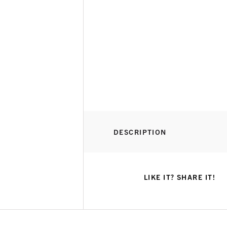
DESCRIPTION
LIKE IT? SHARE IT!