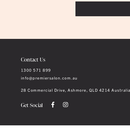
Contact Us
1300 571 899
info@premiersalon.com.au
28 Commercial Drive, Ashmore, QLD 4214 Australi
Get Social