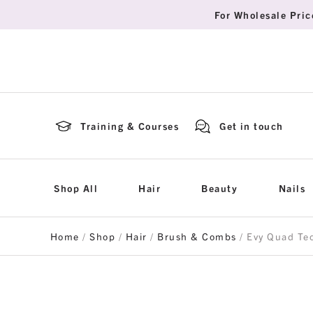
For Wholesale Pric
Training & Courses
Get in touch
Shop All
Hair
Beauty
Nails
Home
/
Shop
/
Hair
/
Brush & Combs
/ Evy Quad Te