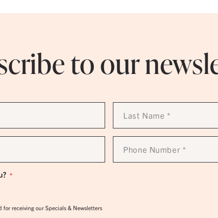
cribe to our newsl
Last
Name
*
Phone
Number
*
u?
*
 for receiving our Specials & Newsletters