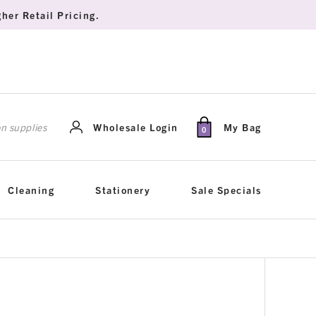
her Retail Pricing.
rch
Wholesale Login
My Bag
0
Cleaning
Stationery
Sale Specials