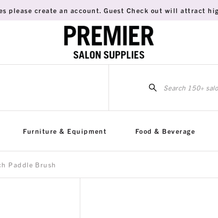
es please create an account. Guest Check out will attract hig
Sea
for:
Furniture & Equipment
Food & Beverage
ch Paddle Brush