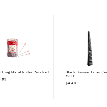
 Long Metal Roller Pins Red
Black Diamon Taper C
#711
4.95
$
4.40