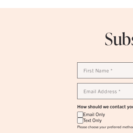
Subs
First
Name
*
Email
Address
*
How should we contact yo
Email Only
Text Only
Please choose your preferred method