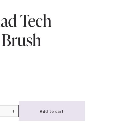
ad Tech
 Brush
+
Add to cart
ty