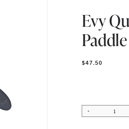
Evy Qu
Paddle
$
47.50
-
Quanti