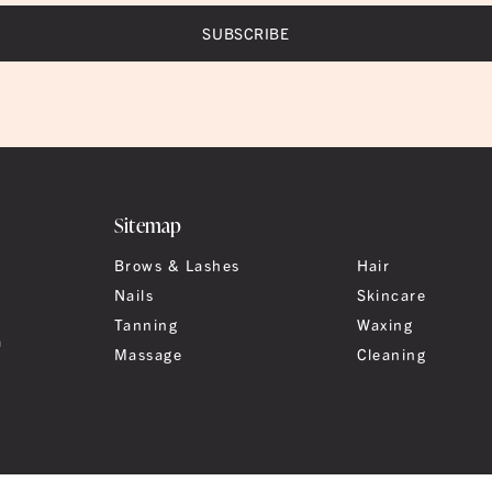
Sitemap
Brows & Lashes
Hair
Nails
Skincare
Tanning
Waxing
a
Massage
Cleaning