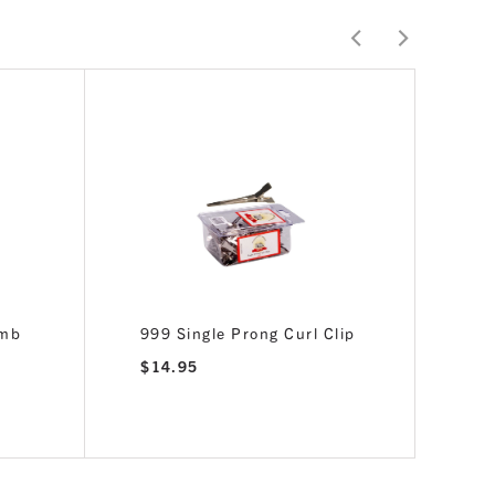
omb
999 Single Prong Curl Clip
$
14.95