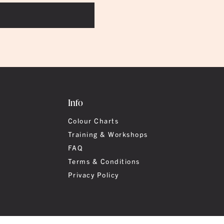
Info
Colour Charts
Training & Workshops
FAQ
Terms & Conditions
Privacy Policy