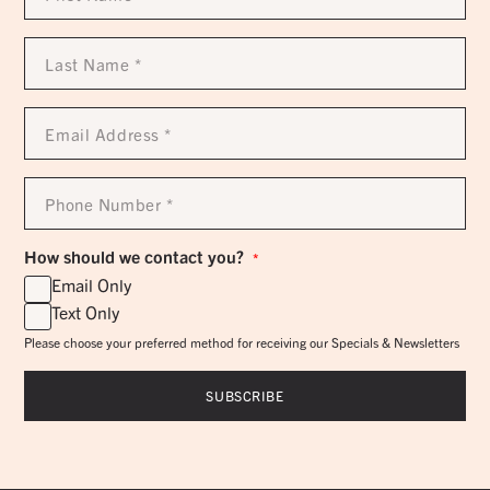
*
Last
Name
*
Email
Address
*
Phone
Number
*
How should we contact you?
*
Email Only
Text Only
Please choose your preferred method for receiving our Specials & Newsletters