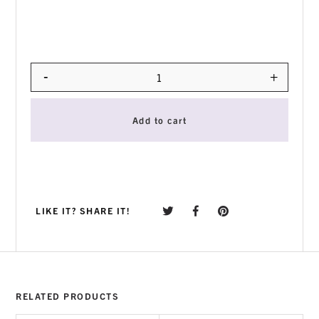
-
+
Quantity
Add to cart
LIKE IT? SHARE IT!
RELATED PRODUCTS