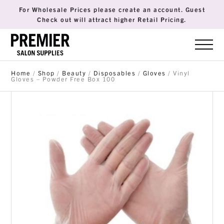
For Wholesale Prices please create an account. Guest
Check out will attract higher Retail Pricing.
Home
/
Shop
/
Beauty
/
Disposables
/
Gloves
/ Vinyl
Gloves – Powder Free Box 100