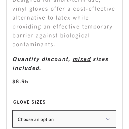
vinyl gloves offer a cost-effective
alternative to latex while
providing an effective temporary
barrier against biological
contaminants.
Quantity discount,
mixed
sizes
included.
$
8.95
GLOVE SIZES