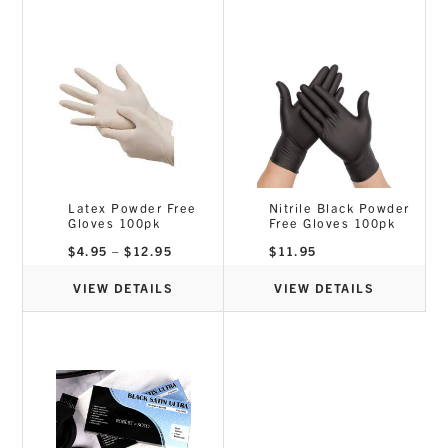
Latex Powder Free
Nitrile Black Powder
Gloves 100pk
Free Gloves 100pk
Price
$
4.95
–
$
12.95
$
11.95
range:
$4.95
through
VIEW DETAILS
VIEW DETAILS
$12.95