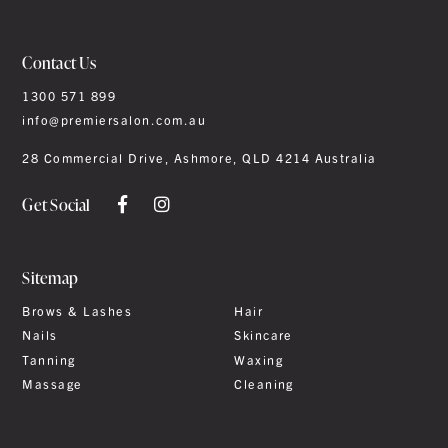
Contact Us
1300 571 899
info@premiersalon.com.au
28 Commercial Drive, Ashmore, QLD 4214 Australia
Get Social
Sitemap
Brows & Lashes
Hair
Nails
Skincare
Tanning
Waxing
Massage
Cleaning