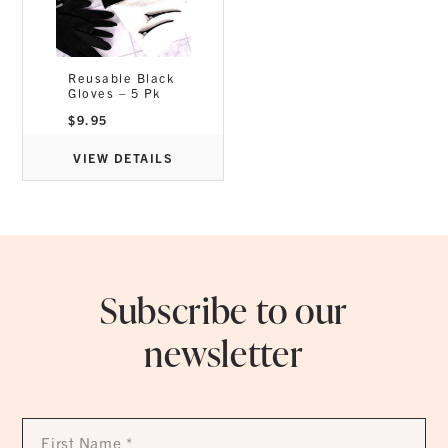
Reusable Black
Gloves – 5 Pk
$
9.95
VIEW DETAILS
Subscribe to our
newsletter
First
Name