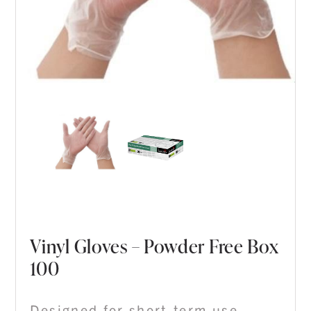
Vinyl Gloves – Powder Free Box
100
Designed for short-term use,