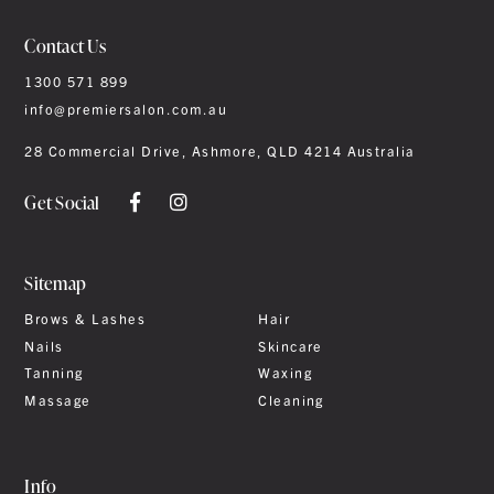
Contact Us
1300 571 899
info@premiersalon.com.au
28 Commercial Drive, Ashmore, QLD 4214 Australia
Get Social
Sitemap
Brows & Lashes
Hair
Nails
Skincare
Tanning
Waxing
Massage
Cleaning
Info