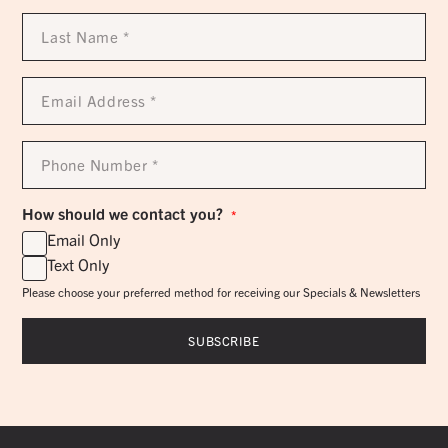
Last
Name
*
Email
Address
*
Phone
Number
*
How should we contact you?
*
Email Only
Text Only
Please choose your preferred method for receiving our Specials & Newsletters