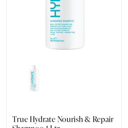
True Hydrate Nourish & Repair