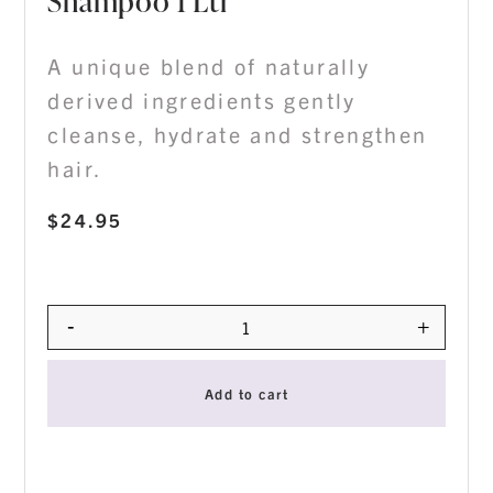
Shampoo 1 Ltr
A unique blend of naturally
derived ingredients gently
cleanse, hydrate and strengthen
hair.
$
24.95
-
+
Quantity
Add to cart