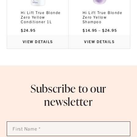
Hi Lift True Blonde
Hi Lift True Blonde
Zero Yellow
Zero Yellow
Conditioner 1L
Shampoo
Price
$
24.95
$
14.95
–
$
24.95
range:
$14.95
through
VIEW DETAILS
VIEW DETAILS
$24.95
Subscribe to our
newsletter
First
Name
*