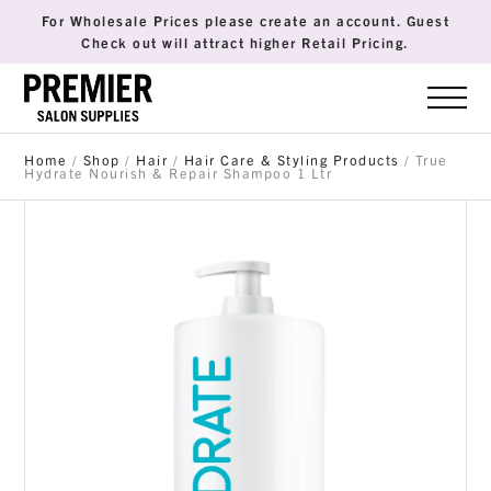
For Wholesale Prices please create an account. Guest
Check out will attract higher Retail Pricing.
Home
/
Shop
/
Hair
/
Hair Care & Styling Products
/ True
Hydrate Nourish & Repair Shampoo 1 Ltr