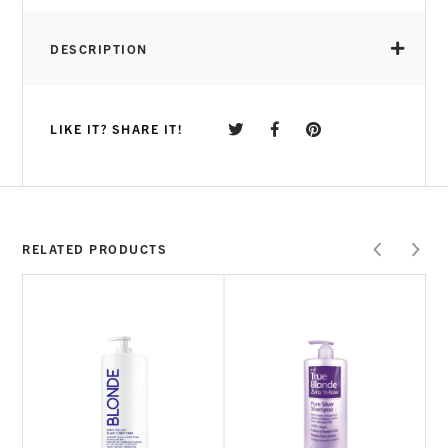
DESCRIPTION
LIKE IT? SHARE IT!
RELATED PRODUCTS