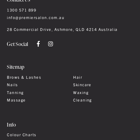
1300 571 899
info@premiersalon.com.au
28 Commercial Drive, Ashmore, QLD 4214 Australia
Get Social
Sitemap
Brows & Lashes
Hair
Nails
Skincare
Tanning
Waxing
Massage
Cleaning
Info
Colour Charts