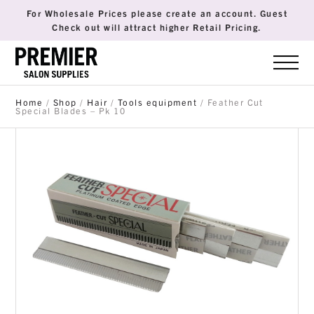
For Wholesale Prices please create an account. Guest
Check out will attract higher Retail Pricing.
Home
/
Shop
/
Hair
/
Tools equipment
/ Feather Cut
Special Blades – Pk 10