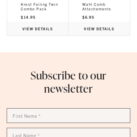
Krest Foiling Twin
Wahl Comb
Combo Pack
Attachements
$
14.95
$
6.95
VIEW DETAILS
VIEW DETAILS
Subscribe to our
newsletter
First
Name
*
Last
Name