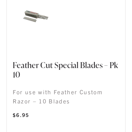
Feather Cut Special Blades – Pk
10
For use with Feather Custom
Razor – 10 Blades
$
6.95