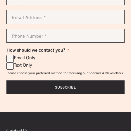
*
Email
Address
*
Phone
Number
*
How should we contact you?
*
Email Only
Text Only
Please choose your preferred method for receiving our Specials & Newsletters
Contact Us