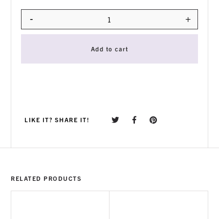
-
+
Quantity
Add to cart
LIKE IT? SHARE IT!
RELATED PRODUCTS