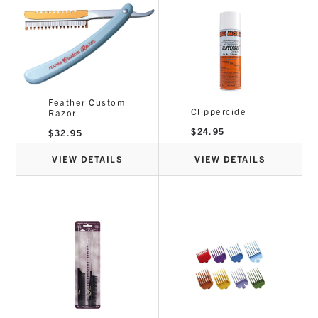
Feather Custom
Clippercide
Razor
$
24.95
$
32.95
VIEW DETAILS
VIEW DETAILS