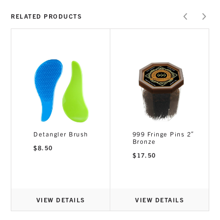
RELATED PRODUCTS
Detangler Brush
999 Fringe Pins 2″
Bronze
$
8.50
$
17.50
VIEW DETAILS
VIEW DETAILS