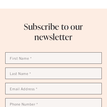
Subscribe to our
newsletter
First
Name
*
Last
Name
*
Email
Address
*
Phone
Number