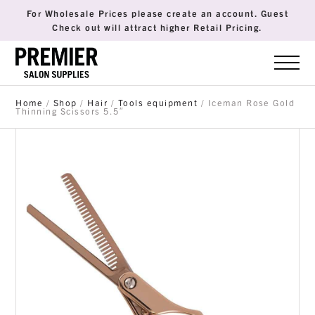
For Wholesale Prices please create an account. Guest
Check out will attract higher Retail Pricing.
Home
/
Shop
/
Hair
/
Tools equipment
/ Iceman Rose Gold
Thinning Scissors 5.5″