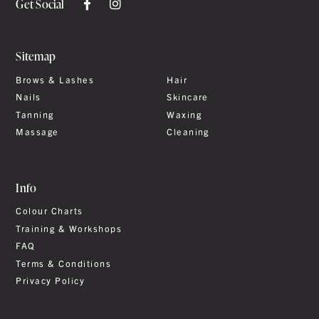
Get Social
Sitemap
Brows & Lashes
Hair
Nails
Skincare
Tanning
Waxing
Massage
Cleaning
Info
Colour Charts
Training & Workshops
FAQ
Terms & Conditions
Privacy Policy