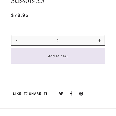
Scissors 5.5″
$
78.95
-
+
Quantity
Add to cart
LIKE IT? SHARE IT!