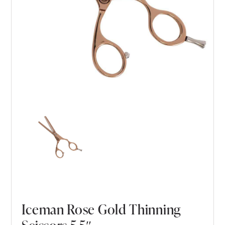
Iceman Rose Gold Thinning