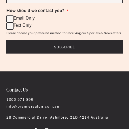
*
How should we contact you?
*
Email Only
Text Only
Please choose your preferred method for receiving our Specials & Newsletters
Contact Us
1300 571 899
info@premiersalon.com.au
28 Commercial Drive, Ashmore, QLD 4214 Australia