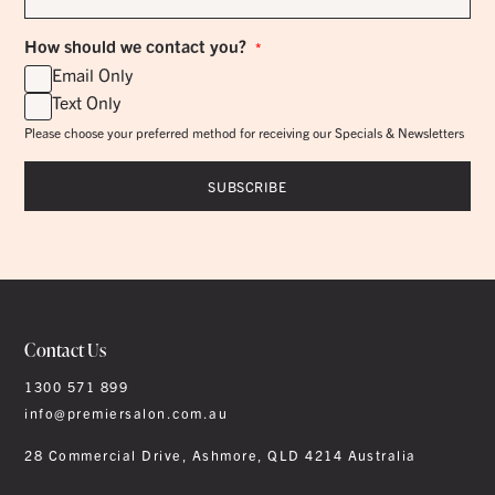
*
How should we contact you?
*
Email Only
Text Only
Please choose your preferred method for receiving our Specials & Newsletters
Contact Us
1300 571 899
info@premiersalon.com.au
28 Commercial Drive, Ashmore, QLD 4214 Australia