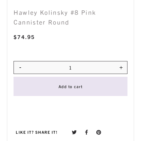
Hawley Kolinsky #8 Pink
Cannister Round
$
74.95
-
+
Quantity
Add to cart
LIKE IT? SHARE IT!