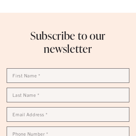
Subscribe to our
newsletter
First
Name
*
Last
Name
*
Email
Address
*
Phone
Number