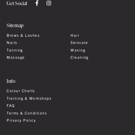
Get Social
Sitemap
Brows & Lashes
Hair
Nails
Skincare
Tanning
Waxing
Massage
Cleaning
Info
Colour Charts
Training & Workshops
FAQ
Terms & Conditions
Privacy Policy