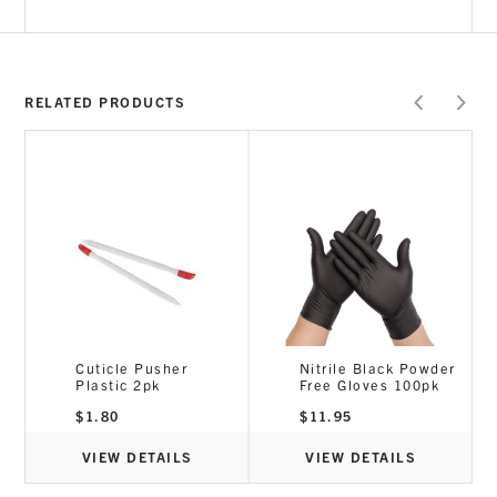
RELATED PRODUCTS
7
Cuticle Pusher
Nitrile Black Powder
Plastic 2pk
Free Gloves 100pk
e
e:
$
1.80
$
11.95
50
ugh
.95
VIEW DETAILS
VIEW DETAILS