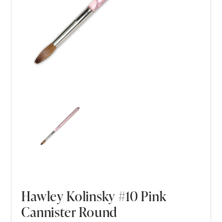
Hawley Kolinsky #10 Pink
Cannister Round