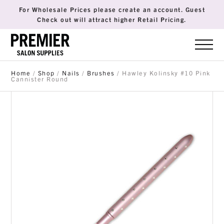
For Wholesale Prices please create an account. Guest
Check out will attract higher Retail Pricing.
Home
/
Shop
/
Nails
/
Brushes
/ Hawley Kolinsky #10 Pink
Cannister Round