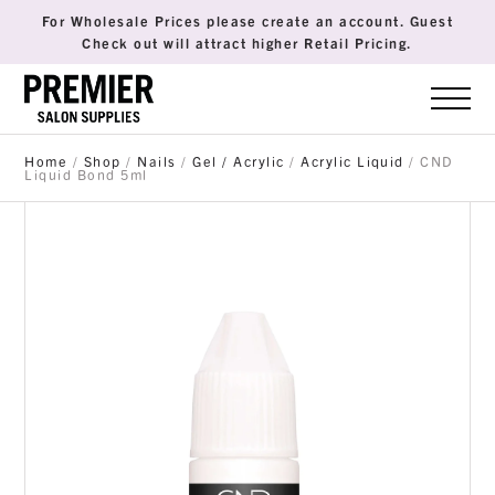
For Wholesale Prices please create an account. Guest
Check out will attract higher Retail Pricing.
Home
/
Shop
/
Nails
/
Gel / Acrylic
/
Acrylic Liquid
/ CND
Liquid Bond 5ml