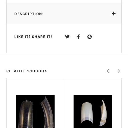
DESCRIPTION:
LIKE IT? SHARE IT!
RELATED PRODUCTS