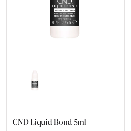
CND Liquid Bond 5ml