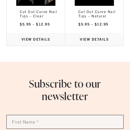
Cut Out Curve Nail
Cut Out Curve Nail
Tips – Clear
Tips – Natural
ce
nge:
Price
Price
$
5.95
–
$
12.95
$
5.95
–
$
12.95
2.95
range:
range:
rough
$5.95
$5.95
2.95
through
through
$12.95
$12.95
VIEW DETAILS
VIEW DETAILS
Subscribe to our
newsletter
First
Name
*