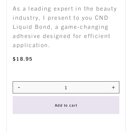
As a leading expert in the beauty
industry, I present to you CND
Liquid Bond, a game-changing
adhesive designed for efficient
application.
$
18.95
-
+
Quantity
Add to cart