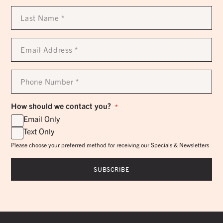
Last
Name
*
Email
Address
*
Phone
Number
*
How should we contact you?
*
Email Only
Text Only
Please choose your preferred method for receiving our Specials & Newsletters