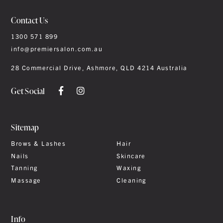
Contact Us
1300 571 899
info@premiersalon.com.au
28 Commercial Drive, Ashmore, QLD 4214 Australia
Get Social
Sitemap
Brows & Lashes
Hair
Nails
Skincare
Tanning
Waxing
Massage
Cleaning
Info