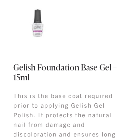
Gelish Foundation Base Gel –
15ml
This is the base coat required
prior to applying Gelish Gel
Polish. It protects the natural
nail from damage and
discoloration and ensures long