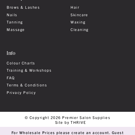
Brows & Lashes
Hair
Nails
Skincare
Tanning
Waxing
Massage
Cleaning
Info
Colour Charts
Training & Workshops
FAQ
Terms & Conditions
Privacy Policy
© Copyright 2026 Premier Salon Supplies
Site by THRIVE
For Wholesale Prices please create an account. Guest