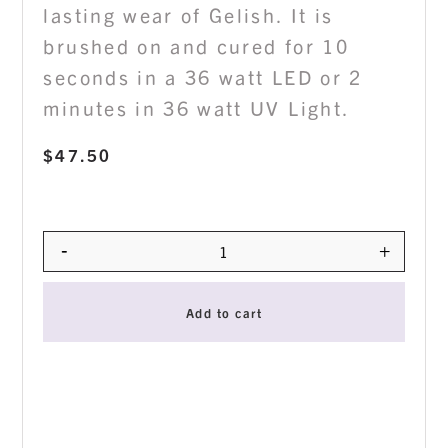
lasting wear of Gelish. It is
brushed on and cured for 10
seconds in a 36 watt LED or 2
minutes in 36 watt UV Light.
$
47.50
-
+
Quantity
Add to cart