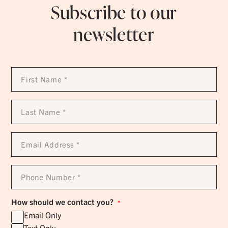
Subscribe to our
newsletter
First
Name
*
Last
Name
*
Email
Address
*
Phone
Number
*
How should we contact you?
*
Email Only
Text Only