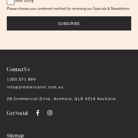
Please choose your preferred method for receiving our Specials & Newsletters
Contact Us
1300 571 899
info@premiersalon.com.au
28 Commercial Drive, Ashmore, QLD 4214 Australia
Get Social
Sitemap