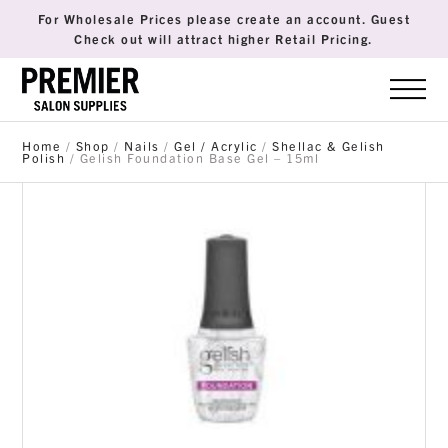
For Wholesale Prices please create an account. Guest
Check out will attract higher Retail Pricing.
Home
/
Shop
/
Nails
/
Gel / Acrylic
/
Shellac & Gelish
Polish
/ Gelish Foundation Base Gel – 15ml