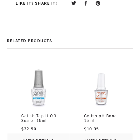
LIKE IT? SHARE IT!
RELATED PRODUCTS
Gelish Top It Off
Gelish pH Bond
Sealer 15ml
15ml
$
32.50
$
10.95