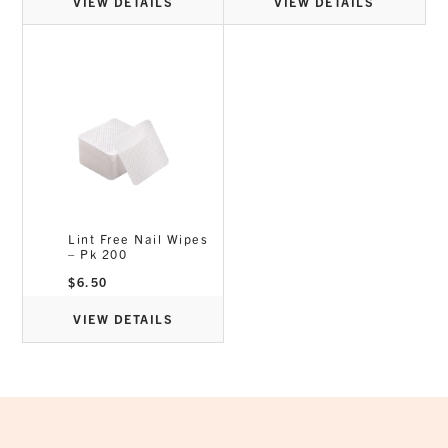
VIEW DETAILS
VIEW DETAILS
Lint Free Nail Wipes
– Pk 200
$
6.50
VIEW DETAILS