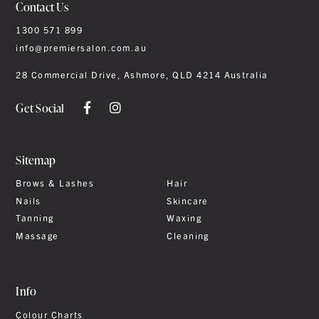
Contact Us
1300 571 899
info@premiersalon.com.au
28 Commercial Drive, Ashmore, QLD 4214 Australia
Get Social
Sitemap
Brows & Lashes
Hair
Nails
Skincare
Tanning
Waxing
Massage
Cleaning
Info
Colour Charts