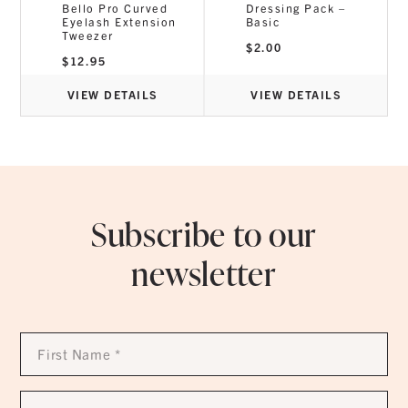
Bello Pro Curved
Dressing Pack –
0g
Eyelash Extension
Basic
Tweezer
$
2.00
$
12.95
VIEW DETAILS
VIEW DETAILS
Subscribe to our
newsletter
First
Name
*
Last