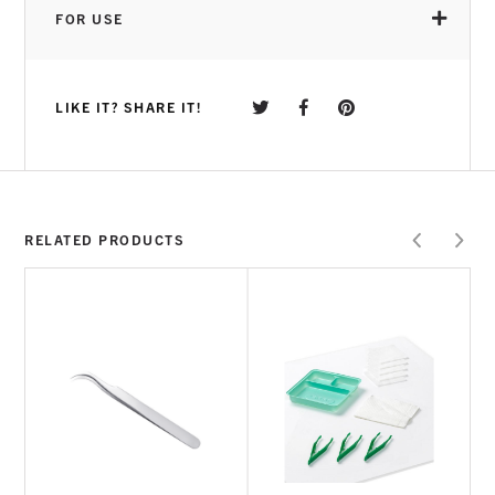
application and great durability during wear
FOR USE
GELISH® FOUNDATION
inspired product,
giving you the best adhesion in the industry
VERSATILE APPLICATION
brush on or jar to
LIKE IT? SHARE IT!
suit any application preference
MULTIPLE USE
used for adhering the Gelish®
Soft Gel Tips and can also be used to
perform a Gelish® Soft Gel infill if desired
CURE TIME
RELATED PRODUCTS
HOW TO USE