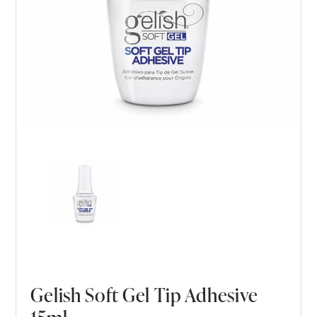
Gelish Soft Gel Tip Adhesive