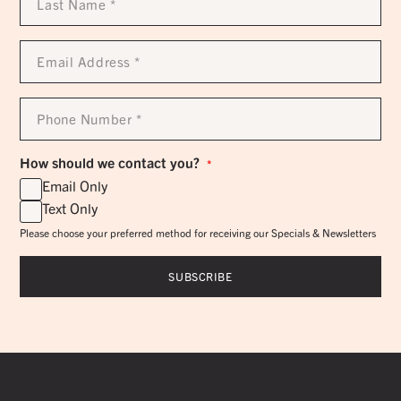
Name
*
Email
Address
*
Phone
Number
*
How should we contact you?
*
Email Only
Text Only
Please choose your preferred method for receiving our Specials & Newsletters