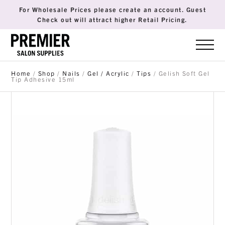
For Wholesale Prices please create an account. Guest
Check out will attract higher Retail Pricing.
Home
/
Shop
/
Nails
/
Gel / Acrylic
/
Tips
/ Gelish Soft Gel
Tip Adhesive 15ml