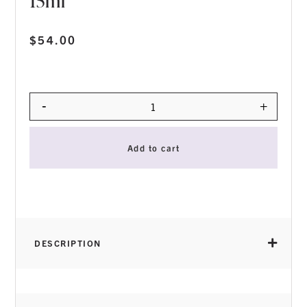
15ml
$
54.00
-
+
Quantity
Add to cart
DESCRIPTION
THICK VISCOSITY
for perfect control during