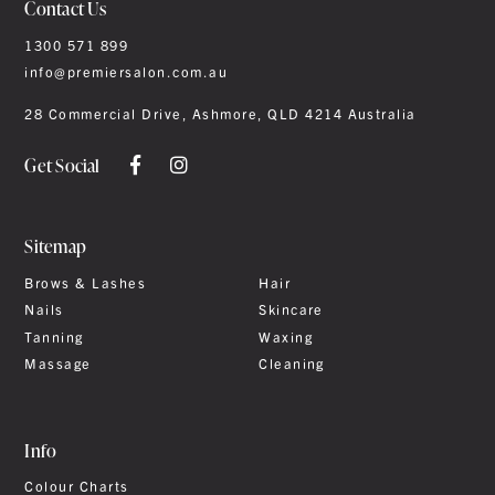
Contact Us
1300 571 899
info@premiersalon.com.au
28 Commercial Drive, Ashmore, QLD 4214 Australia
Get Social
Sitemap
Brows & Lashes
Hair
Nails
Skincare
Tanning
Waxing
Massage
Cleaning
Info
Colour Charts