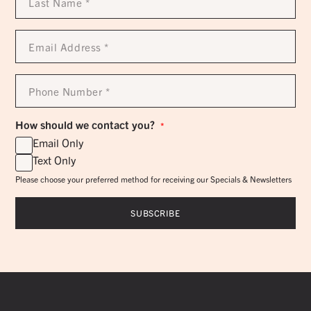
Name
*
Email
Address
*
Phone
Number
*
How should we contact you?
*
Email Only
Text Only
Please choose your preferred method for receiving our Specials & Newsletters