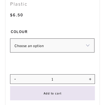
Plastic
$
6.50
COLOUR
-
+
Quantity
Add to cart