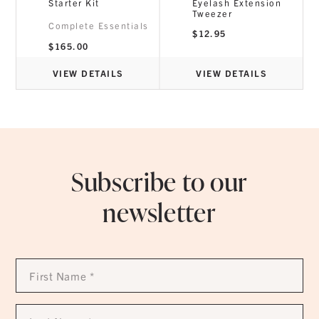
Starter Kit
Eyelash Extension
Tweezer
Complete Essentials
$
12.95
$
165.00
VIEW DETAILS
VIEW DETAILS
Subscribe to our
newsletter
First
Name
*
Last