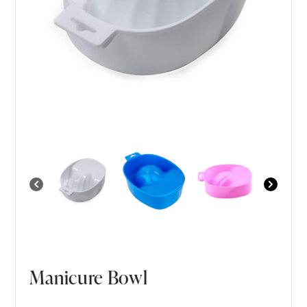
Manicure Bowl