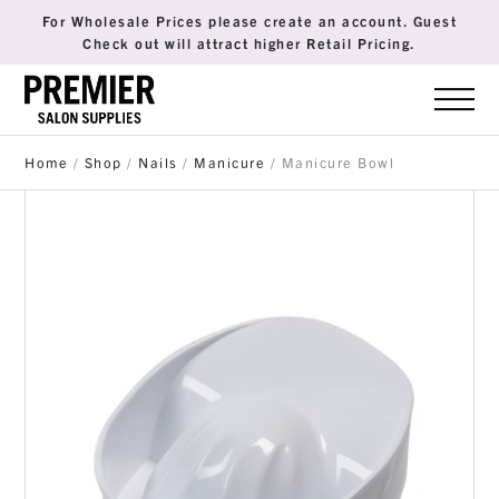
For Wholesale Prices please create an account. Guest
Check out will attract higher Retail Pricing.
Home
/
Shop
/
Nails
/
Manicure
/ Manicure Bowl