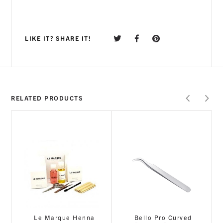
LIKE IT? SHARE IT!
RELATED PRODUCTS
Le Marque Henna
Bello Pro Curved